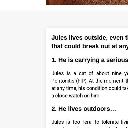
Jules lives outside, even 
that could break out at a
1. He is carrying a seriou
Jules is a cat of about nine ye
Peritonitis (FIP). At the moment, 
at any time, his condition could t
a close watch on him.
2. He lives outdoors…
Jules is too feral to tolerate li