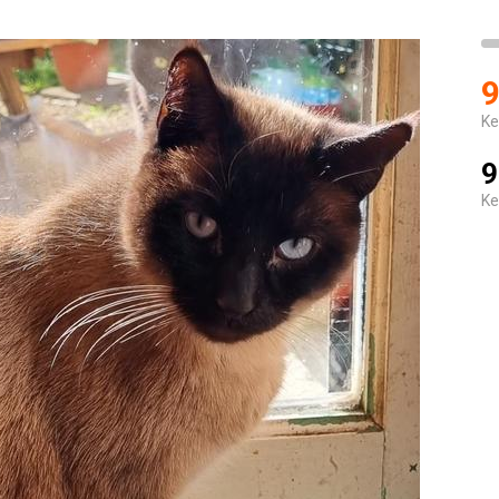
9
Ke
9
Ke