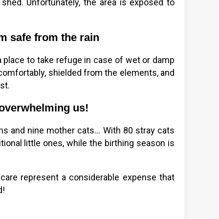
 shed. Unfortunately, the area is exposed to
m safe from the rain
a place to take refuge in case of wet or damp
 comfortably, shielded from the elements, and
st.
is overwhelming us!
ns and nine mother cats... With 80 stray cats
tional little ones, while the birthing season is
r care represent a considerable expense that
d!