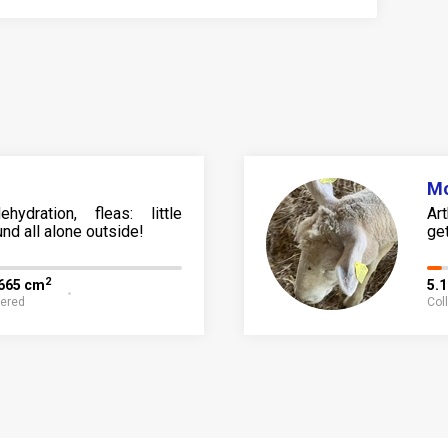
M
ehydration, fleas: little
Ar
nd all alone outside!
ge
2
,665 cm
5.
fered
Col