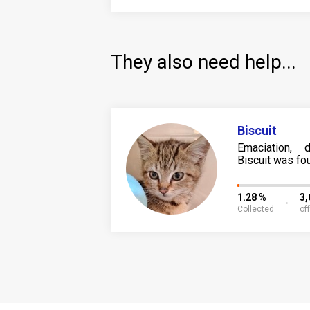
They also need help...
Biscuit
Emaciation, d
Biscuit was fou
1.28 %
3
Collected
of