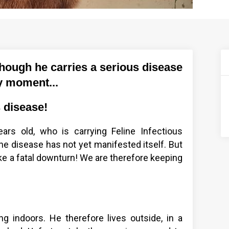
though he carries a serious disease
ny moment...
s disease!
ars old, who is carrying Feline Infectious
the disease has not yet manifested itself. But
ake a fatal downturn! We are therefore keeping
ving indoors. He therefore lives outside, in a