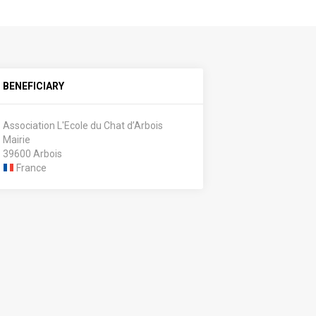
BENEFICIARY
Association L'Ecole du Chat d’Arbois
Mairie
39600 Arbois
France