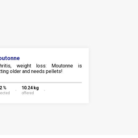
outonne
thritis, weight loss: Moutonne is
tting older and needs pellets!
12 %
10.24 kg
lected
offered