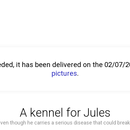
ed, it has been delivered on the 02/07/
pictures
.
A kennel for Jules
 even though he carries a serious disease that could break