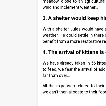
meadow, close to an agricultural
wind and inclement weather…
3. A shelter would keep hi
With a shelter, Jules would have 
weather. He could settle in there
benefit from a more restorative re
4. The arrival of kittens 
We have already taken in 56 kitte
to feed, we fear the arrival of addi
far from over…
All the expenses related to thei
we can't then allocate to their foo