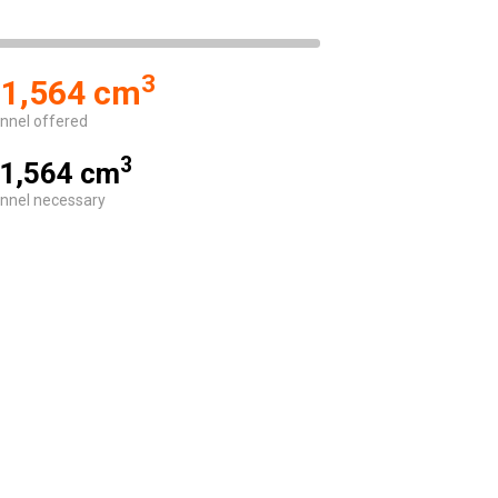
3
1,564 cm
nnel offered
3
1,564 cm
nnel necessary