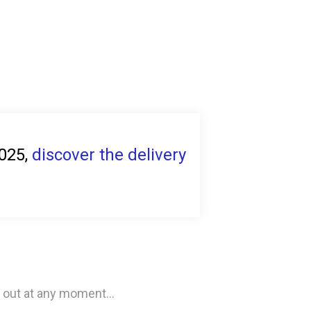
2025,
discover the delivery
 out at any moment...