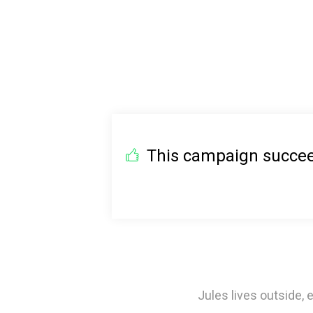
This campaign succeed
Jules lives outside,