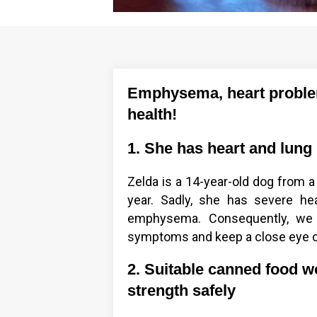
Emphysema, heart problems
health!
1. She has heart and lung
Zelda is a 14-year-old dog from a
year. Sadly, she has severe he
emphysema. Consequently, we 
symptoms and keep a close eye o
2. Suitable canned food w
strength safely