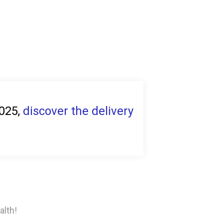
2025,
discover the delivery
alth!