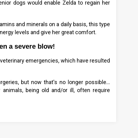
senior dogs would enable Zelda to regain her
tamins and minerals on a daily basis, this type
ergy levels and give her great comfort.
ken a severe blow!
veterinary emergencies, which have resulted
eries, but now that's no longer possible...
animals, being old and/or ill, often require