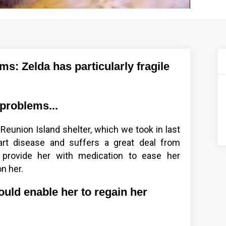
: Zelda has particularly fragile
 problems...
 Reunion Island shelter, which we took in last
art disease and suffers a great deal from
provide her with medication to ease her
n her.
ould enable her to regain her