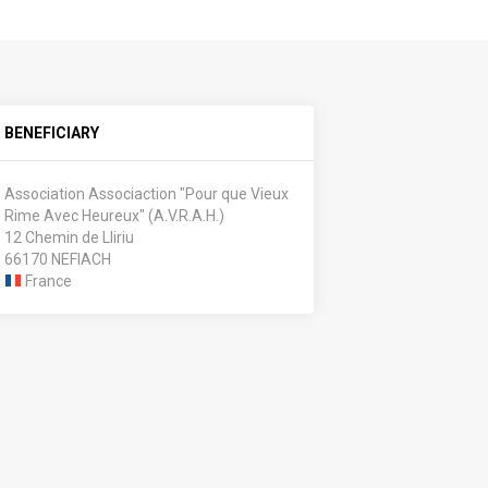
BENEFICIARY
Association Associaction "Pour que Vieux
Rime Avec Heureux" (A.V.R.A.H.)
12 Chemin de Lliriu
66170 NEFIACH
France