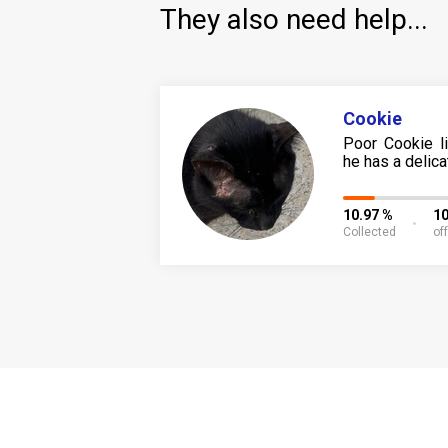
They also need help...
Cookie
Poor Cookie l
he has a delicat
10.97 %
1
Collected
of