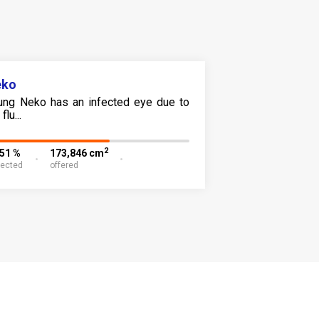
eko
ung Neko has an infected eye due to
flu...
2
.51 %
173,846 cm
lected
offered