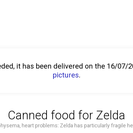
ed, it has been delivered on the 16/07/
pictures
.
Canned food for Zelda
ysema, heart problems: Zelda has particularly fragile he