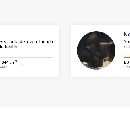
N
ives outside even though
Yo
e health...
cat 
3
0,044 cm
60
fered
Col