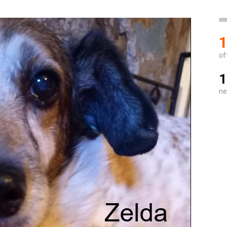
1
of
1
ne