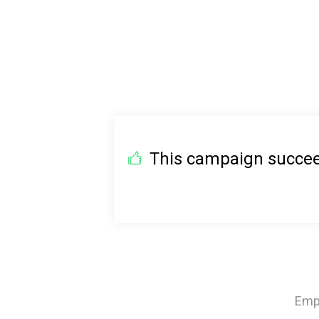
This campaign succeed
Emph