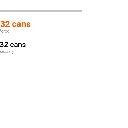
32 cans
fered
32 cans
cessary