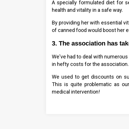
A specially formulated diet for 
health and vitality in a safe way.
By providing her with essential vi
of canned food would boost her en
3. The association has ta
We've had to deal with numerous 
in hefty costs for the association.
We used to get discounts on surg
This is quite problematic as our 
medical intervention!