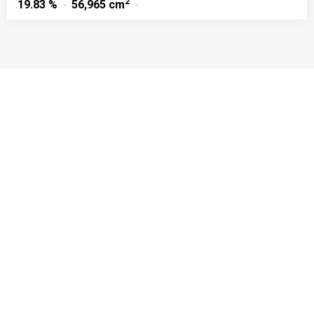
2
19.83 %
56,965 cm