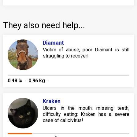
They also need help...
Diamant
Victim of abuse, poor Diamant is still
struggling to recover!
0.48 %
0.96 kg
Kraken
Ulcers in the mouth, missing teeth,
difficulty eating: Kraken has a severe
case of calicivirus!