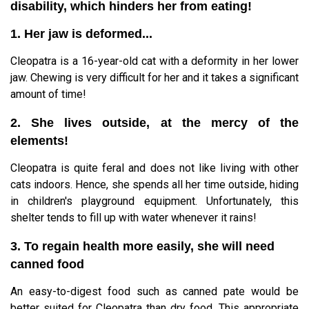
disability, which hinders her from eating!
1. Her jaw is deformed...
Cleopatra is a 16-year-old cat with a deformity in her lower
jaw. Chewing is very difficult for her and it takes a significant
amount of time!
2. She lives outside, at the mercy of the
elements!
Cleopatra is quite feral and does not like living with other
cats indoors. Hence, she spends all her time outside, hiding
in children's playground equipment. Unfortunately, this
shelter tends to fill up with water whenever it rains!
3. To regain health more easily, she will need
canned food
An easy-to-digest food such as canned pate would be
better suited for Cleopatra than dry food. This appropriate