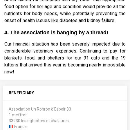
food option for her age and condition would provide all the
nutrients her body needs, while potentially preventing the
onset of health issues like diabetes and kidney failure.
4. The association is hanging by a thread!
Our financial situation has been severely impacted due to
considerable veterinary expenses. Continuing to pay for
blankets, food, and shelters for our 91 cats and the 19
kittens that arrived this year is becoming nearly impossible
now!
BENEFICIARY
Association Un Ronron d'Espoir 33
1 meffret
33230 les eglisottes et chalaures
France