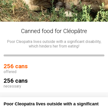
Canned food for Cléopâtre
Poor Cleopatra lives outside with a significant disability,
which hinders her from eating!
256 cans
offered
256 cans
necessary
Poor Cleopatra lives outside with a significant