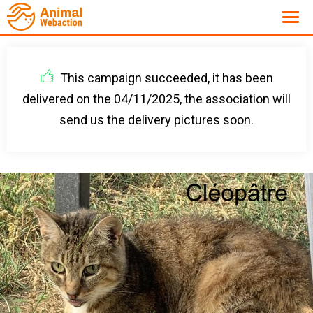
This campaign succeeded, it has been
delivered on the 04/11/2025, the association will
send us the delivery pictures soon.