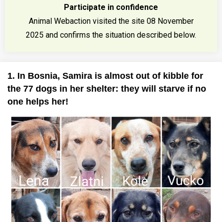
Participate in confidence
Animal Webaction visited the site 08 November
2025 and confirms the situation described below.
1. In Bosnia, Samira is almost out of kibble for
the 77 dogs in her shelter: they will starve if no
one helps her!