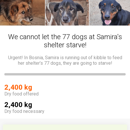
We cannot let the 77 dogs at Samira's
shelter starve!
Urgent! In Bosnia, Samira is running out of kibble to feed
her shelter’s 77 dogs, they are going to starve!
2,400 kg
Dry food offered
2,400 kg
Dry food necessary