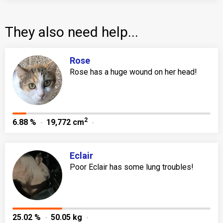
They also need help...
Rose
Rose has a huge wound on her head!
2
6.88 %
19,772 cm
Eclair
Poor Eclair has some lung troubles!
25.02 %
50.05 kg