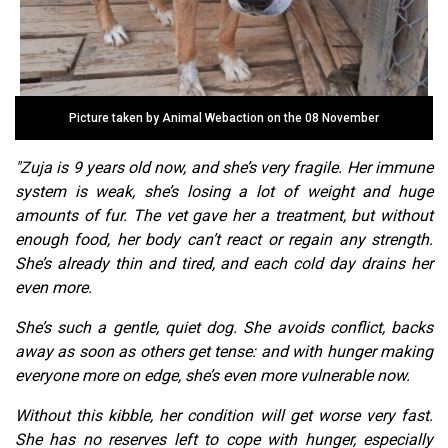
Picture taken by Animal Webaction on the 08 November
"Zuja is 9 years old now, and she’s very fragile. Her immune
system is weak, she’s losing a lot of weight and huge
amounts of fur. The vet gave her a treatment, but without
enough food, her body can’t react or regain any strength.
She’s already thin and tired, and each cold day drains her
even more.
She’s such a gentle, quiet dog. She avoids conflict, backs
away as soon as others get tense: and with hunger making
everyone more on edge, she’s even more vulnerable now.
Without this kibble, her condition will get worse very fast.
She has no reserves left to cope with hunger, especially