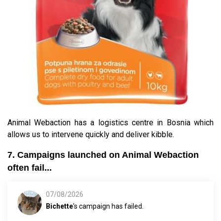
Animal Webaction has a logistics centre in Bosnia which
allows us to intervene quickly and deliver kibble.
7. Campaigns launched on Animal Webaction
often fail...
07/08/2026
Bichette
's campaign has failed.