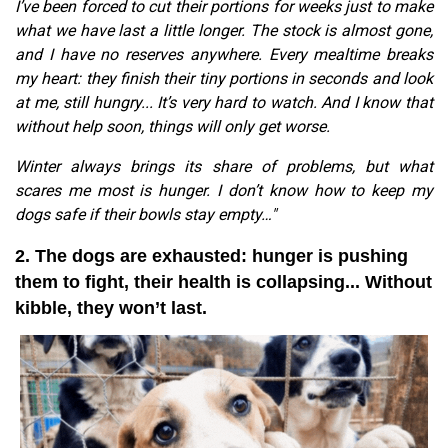
I’ve been forced to cut their portions for weeks just to make
what we have last a little longer. The stock is almost gone,
and I have no reserves anywhere. Every mealtime breaks
my heart: they finish their tiny portions in seconds and look
at me, still hungry... It’s very hard to watch. And I know that
without help soon, things will only get worse.
Winter always brings its share of problems, but what
scares me most is hunger. I don’t know how to keep my
dogs safe if their bowls stay empty…"
2. The dogs are exhausted: hunger is pushing
them to fight, their health is collapsing... Without
kibble, they won’t last.