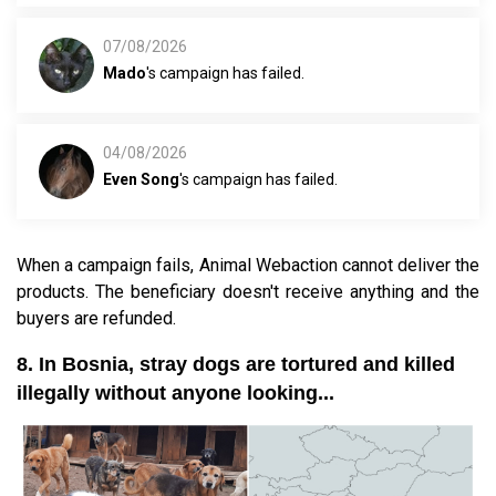
07/08/2026
Mado
's campaign has failed.
04/08/2026
Even Song
's campaign has failed.
When a campaign fails, Animal Webaction cannot deliver the
products. The beneficiary doesn't receive anything and the
buyers are refunded.
8. In Bosnia, stray dogs are tortured and killed
illegally without anyone looking...