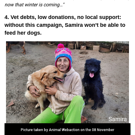
now that winter is coming…"
4. Vet debts, low donations, no local support:
without this campaign, Samira won’t be able to
feed her dogs.
Picture taken by Animal Webaction on the 08 November