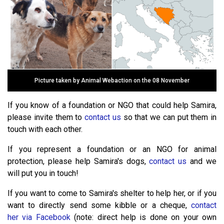
Picture taken by Animal Webaction on the 08 November
If you know of a foundation or NGO that could help Samira,
please invite them to
contact us
so that we can put them in
touch with each other.
If you represent a foundation or an NGO for animal
protection, please help Samira's dogs,
contact us
and we
will put you in touch!
If you want to come to Samira's shelter to help her, or if you
want to directly send some kibble or a cheque,
contact
her via Facebook
(note: direct help is done on your own