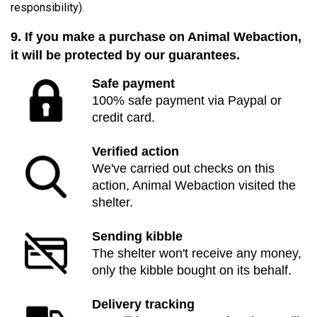
responsibility).
9. If you make a purchase on Animal Webaction,
it will be protected by our guarantees.
Safe payment
100% safe payment via Paypal or
credit card.
Verified action
We've carried out checks on this
action, Animal Webaction visited the
shelter.
Sending kibble
The shelter won't receive any money,
only the kibble bought on its behalf.
Delivery tracking