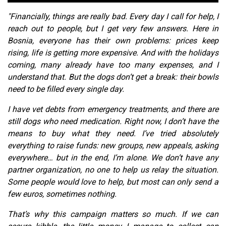
"Financially, things are really bad. Every day I call for help, I
reach out to people, but I get very few answers. Here in
Bosnia, everyone has their own problems: prices keep
rising, life is getting more expensive. And with the holidays
coming, many already have too many expenses, and I
understand that. But the dogs don’t get a break: their bowls
need to be filled every single day.
I have vet debts from emergency treatments, and there are
still dogs who need medication. Right now, I don’t have the
means to buy what they need. I’ve tried absolutely
everything to raise funds: new groups, new appeals, asking
everywhere… but in the end, I’m alone. We don’t have any
partner organization, no one to help us relay the situation.
Some people would love to help, but most can only send a
few euros, sometimes nothing.
That’s why this campaign matters so much. If we can