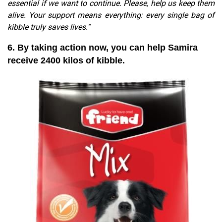
essential if we want to continue. Please, help us keep them
alive. Your support means everything: every single bag of
kibble truly saves lives."
6. By taking action now, you can help Samira
receive 2400 kilos of kibble.