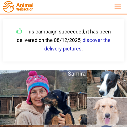
This campaign succeeded, it has been
delivered on the 08/12/2025,
discover the
delivery pictures
.