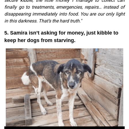
secure kibble, the little money I manage to collect can
finally go to treatments, emergencies, repairs… instead of
disappearing immediately into food. You are our only light
in this darkness. That’s the hard truth."
5. Samira isn’t asking for money, just kibble to
keep her dogs from starving.