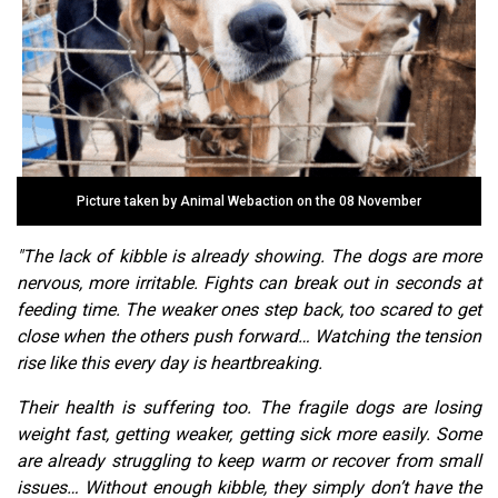
Picture taken by Animal Webaction on the 08 November
"The lack of kibble is already showing. The dogs are more
nervous, more irritable. Fights can break out in seconds at
feeding time. The weaker ones step back, too scared to get
close when the others push forward… Watching the tension
rise like this every day is heartbreaking.
Their health is suffering too. The fragile dogs are losing
weight fast, getting weaker, getting sick more easily. Some
are already struggling to keep warm or recover from small
issues… Without enough kibble, they simply don’t have the