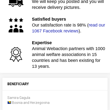
We will keep you posted and you will
receive delivery pictures.
Satisfied buyers
Our satisfaction rate is 98% (
read our
1067 Facebook reviews
).
Expertise
Animal Webaction partners with 1000
animal welfare associations in 15
countries and has been existing for
13 years.
BENEFICIARY
Samira Gagula
Bosnia and Herzegovina