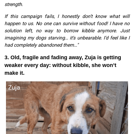
strength.
If this campaign fails, I honestly don’t know what will
happen to us. No one can survive without food! I have no
solution left, no way to borrow kibble anymore. Just
imagining my dogs starving… it’s unbearable. I’d feel like I
had completely abandoned them…"
3. Old, fragile and fading away, Zuja is getting
weaker every day: without kibble, she won’t
make it.