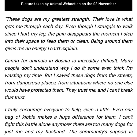
Picture taken by Animal Webaction on the 08 November
"These dogs are my greatest strength. Their love is what
gets me through each day. Even though I struggle to walk
since I hurt my leg, the pain disappears the moment I step
into their space to feed them or clean. Being around them
gives me an energy I can’t explain.
Caring for animals in Bosnia is incredibly difficult. Many
people don’t understand why I do it; some even think I’m
wasting my time. But I saved these dogs from the streets,
from dangerous places, from situations where no one else
would have protected them. They trust me, and I can’t break
that trust.
I truly encourage everyone to help, even a little. Even one
bag of kibble makes a huge difference for them. I can’t
fight this battle alone anymore: there are too many dogs for
just me and my husband. The community’s support is