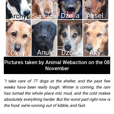
Pictures taken by Animal Webaction on the 08
November
"I take care of 77 dogs at the shelter, and the past few
weeks have been really tough. Winter is coming, the rain
has turned the whole place into mud, and the cold makes
absolutely everything harder. But the worst part right now is
the food: we’re running out of kibble, and fast.