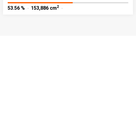
2
53.56 %
153,886 cm