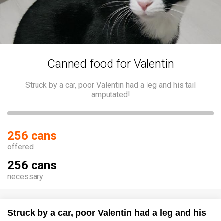
Canned food for Valentin
Struck by a car, poor Valentin had a leg and his tail
amputated!
256 cans
offered
256 cans
necessary
Struck by a car, poor Valentin had a leg and his