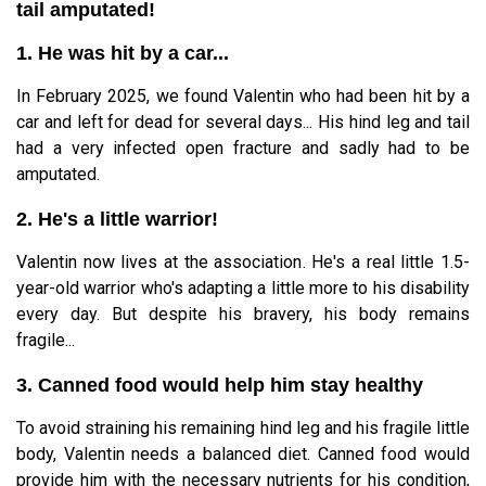
tail amputated!
1. He was hit by a car...
In February 2025, we found Valentin who had been hit by a
car and left for dead for several days... His hind leg and tail
had a very infected open fracture and sadly had to be
amputated.
2. He's a little warrior!
Valentin now lives at the association. He's a real little 1.5-
year-old warrior who's adapting a little more to his disability
every day. But despite his bravery, his body remains
fragile...
3. Canned food would help him stay healthy
To avoid straining his remaining hind leg and his fragile little
body, Valentin needs a balanced diet. Canned food would
provide him with the necessary nutrients for his condition,