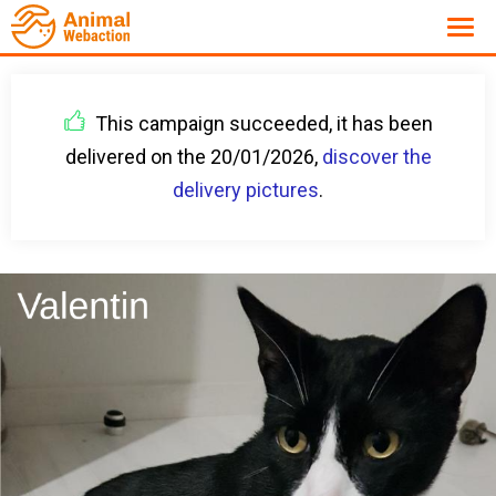
This campaign succeeded, it has been
delivered on the 20/01/2026,
discover the
delivery pictures
.