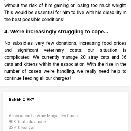
without the risk of him gaining or losing too much weight.
This would be essential for him to live with his disability in
the best possible conditions!
4. We're increasingly struggling to cope...
No subsidies, very few donations, increasing food prices
and significant veterinary costs: our situation is
complicated. We currently manage 20 stray cats and 36
cats and kittens within the association. With the rise in the
number of cases we're handling, we really need help to
continue feeding all our charges!
BENEFICIARY
Association La Vraie Magie des Chats
903 Route du Jaune
33910 Bonzac