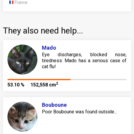
France
They also need help...
Mado
Eye discharges, blocked nose,
tiredness: Mado has a serious case of
cat flu!
2
53.10 %
152,558 cm
Bouboune
Poor Bouboune was found outside...