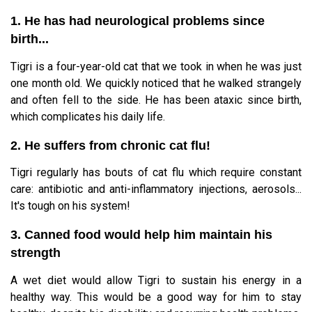
1. He has had neurological problems since
birth...
Tigri is a four-year-old cat that we took in when he was just
one month old. We quickly noticed that he walked strangely
and often fell to the side. He has been ataxic since birth,
which complicates his daily life.
2. He suffers from chronic cat flu!
Tigri regularly has bouts of cat flu which require constant
care: antibiotic and anti-inflammatory injections, aerosols...
It's tough on his system!
3. Canned food would help him maintain his
strength
A wet diet would allow Tigri to sustain his energy in a
healthy way. This would be a good way for him to stay