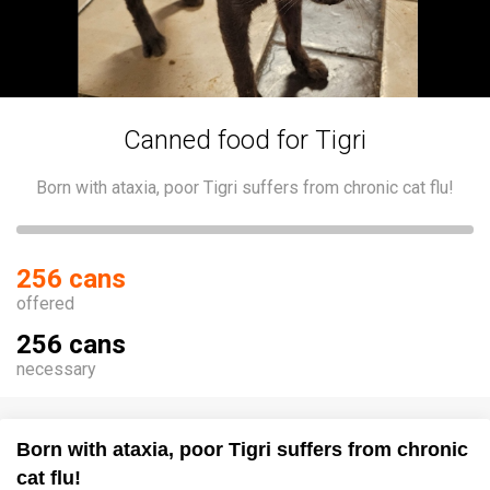
Canned food for Tigri
Born with ataxia, poor Tigri suffers from chronic cat flu!
256 cans
offered
256 cans
necessary
Born with ataxia, poor Tigri suffers from chronic
cat flu!