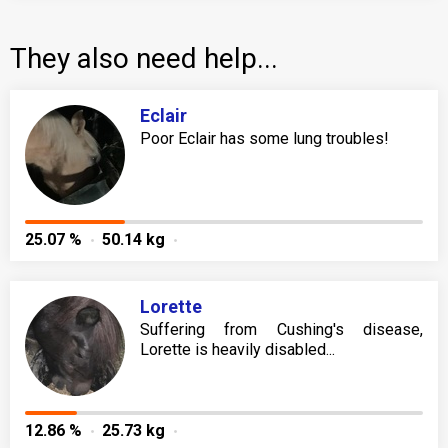
They also need help...
Eclair
Poor Eclair has some lung troubles!
25.07 %
50.14 kg
Lorette
Suffering from Cushing's disease,
Lorette is heavily disabled...
12.86 %
25.73 kg