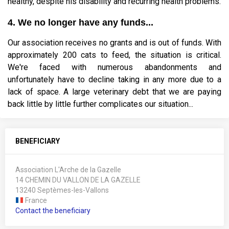
healthy, despite his disability and recurring health problems.
4. We no longer have any funds...
Our association receives no grants and is out of funds. With
approximately 200 cats to feed, the situation is critical.
We're faced with numerous abandonments and
unfortunately have to decline taking in any more due to a
lack of space. A large veterinary debt that we are paying
back little by little further complicates our situation...
BENEFICIARY
Association L'Arche de la Gazelle
14 CHEMIN DU VALLON DE LA GAZELLE
13240 Septèmes-les-Vallons
France
Contact the beneficiary