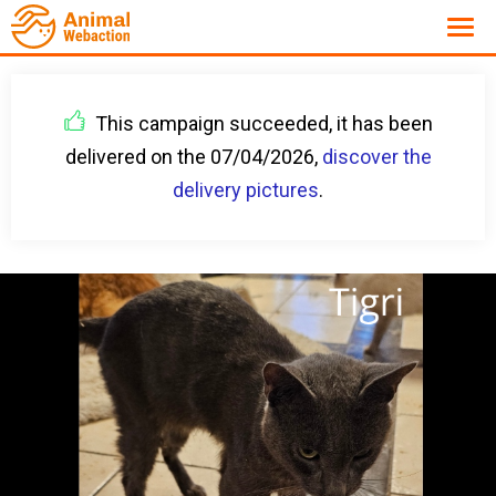
This campaign succeeded, it has been
delivered on the 07/04/2026,
discover the
delivery pictures
.