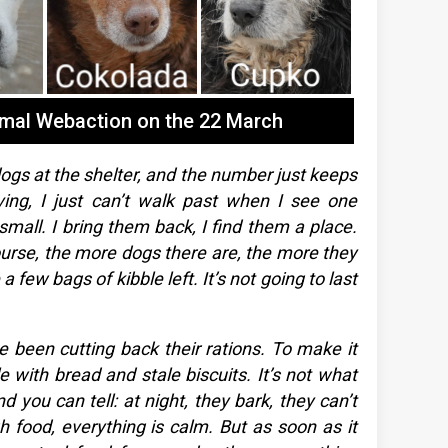
imal Webaction on the 22 March
gs at the shelter, and the number just keeps
ving, I just can’t walk past when I see one
small. I bring them back, I find them a place.
course, the more dogs there are, the more they
 few bags of kibble left. It’s not going to last
 been cutting back their rations. To make it
le with bread and stale biscuits. It’s not what
d you can tell: at night, they bark, they can’t
 food, everything is calm. But as soon as it