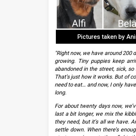
Pictures taken by An
"Right now, we have around 200 do
growing. Tiny puppies keep arri
abandoned in the street, sick, so 
That’s just how it works. But of 
need to eat… and now, I only have a
long.
For about twenty days now, we’ve
last a bit longer, we mix the kibb
they need, but it’s all we have. An
settle down. When there’s enough