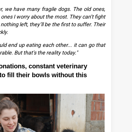
er, we have many fragile dogs. The old ones,
e ones I worry about the most. They can’t fight
nothing left, they’ll be the first to suffer. Their
kly.
uld end up eating each other... it can go that
rable. But that’s the reality today."
onations, constant veterinary
o fill their bowls without this