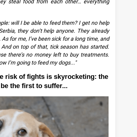
they steal food from each other… everything
le: will I be able to feed them? I get no help
n Serbia, they don’t help anyone. They already
As for me, I’ve been sick for a long time, and
. And on top of that, tick season has started.
 there’s no money left to buy treatments.
ow I’m going to feed my dogs..."
 risk of fights is skyrocketing: the
e the first to suffer...