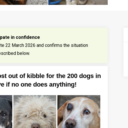
ipate in confidence
ite 22 March 2026 and confirms the situation
scribed below.
st out of kibble for the 200 dogs in
ve if no one does anything!