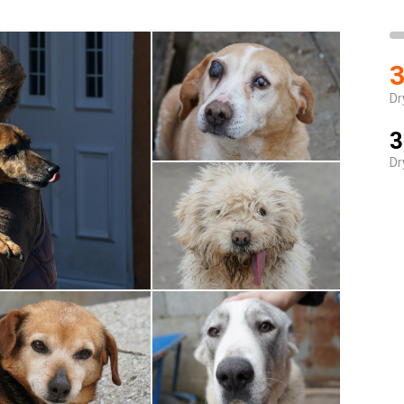
3
Dr
3
Dr