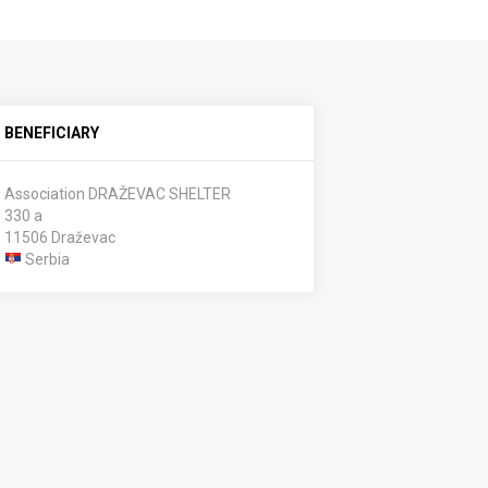
BENEFICIARY
Association DRAŽEVAC SHELTER
330 a
11506 Draževac
Serbia