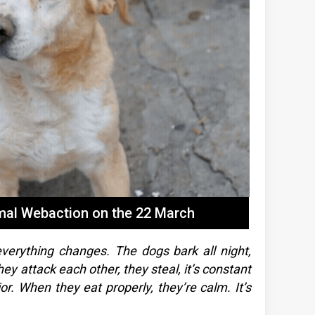
imal Webaction on the 22 March
verything changes. The dogs bark all night,
y attack each other, they steal, it’s constant
ior. When they eat properly, they’re calm. It’s