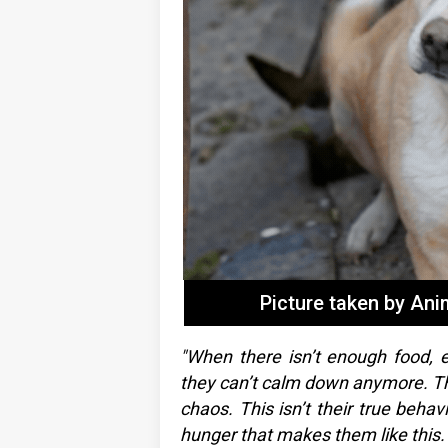
Picture taken by An
"When there isn’t enough food, e
they can’t calm down anymore. The
chaos. This isn’t their true behav
hunger that makes them like this.