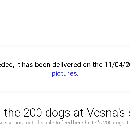
ed, it has been delivered on the 11/04/
pictures
.
 the 200 dogs at Vesna's s
a is almost out of kibble to feed her shelter's 200 dogs: t