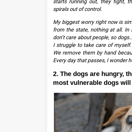
starts running out, they fight, 
spirals out of control.
My biggest worry right now is simp
from the state, nothing at all. I
don’t care about people, so dogs… 
I struggle to take care of myself
We remove them by hand because
Every day that passes, I wonder h
2. The dogs are hungry, the
most vulnerable dogs will b