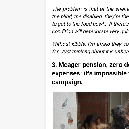
The problem is that at the shelt
the blind, the disabled: they’re th
to get to the food bowl... If there’s 
condition will deteriorate very quic
Without kibble, I’m afraid they co
far. Just thinking about it is unbea
3. Meager pension, zero d
expenses: it’s impossible t
campaign.