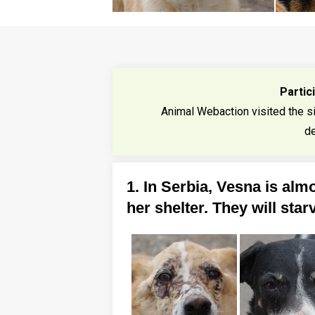
Partic
Animal Webaction visited the s
de
1. In Serbia, Vesna is almo
her shelter. They will star