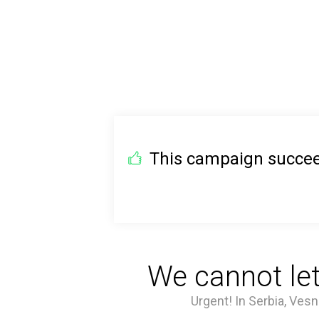
This campaign succeed
We cannot let
Urgent! In Serbia, Vesn