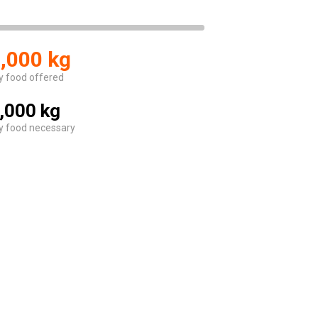
,000 kg
y food offered
,000 kg
y food necessary