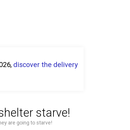
2026,
discover the delivery
helter starve!
hey are going to starve!