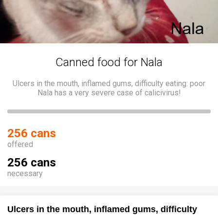
Canned food for Nala
Ulcers in the mouth, inflamed gums, difficulty eating: poor
Nala has a very severe case of calicivirus!
256 cans
offered
256 cans
necessary
Ulcers in the mouth, inflamed gums, difficulty