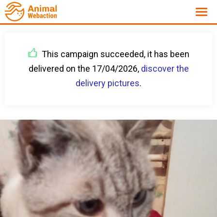
This campaign succeeded, it has been
delivered on the 17/04/2026,
discover the
delivery pictures
.