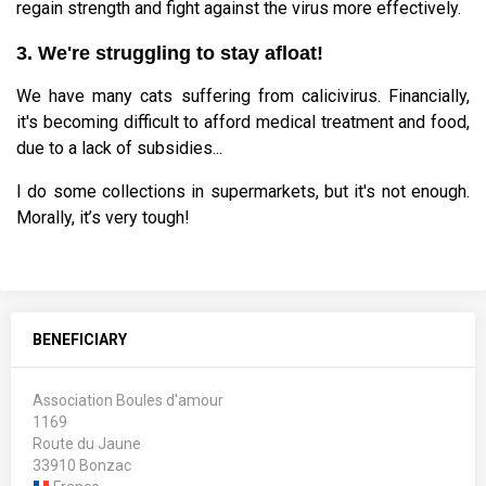
regain strength and fight against the virus more effectively.
3. We're struggling to stay afloat!
We have many cats suffering from calicivirus. Financially,
it's becoming difficult to afford medical treatment and food,
due to a lack of subsidies...
I do some collections in supermarkets, but it's not enough.
Morally, it’s very tough!
BENEFICIARY
Association Boules d'amour
1169
Route du Jaune
33910 Bonzac