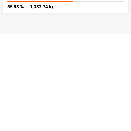
55.53 %
1,332.74 kg