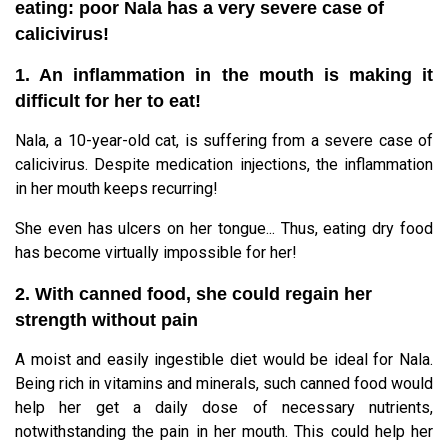
eating: poor Nala has a very severe case of
calicivirus!
1. An inflammation in the mouth is making it
difficult for her to eat!
Nala, a 10-year-old cat, is suffering from a severe case of
calicivirus. Despite medication injections, the inflammation
in her mouth keeps recurring!
She even has ulcers on her tongue... Thus, eating dry food
has become virtually impossible for her!
2. With canned food, she could regain her
strength without pain
A moist and easily ingestible diet would be ideal for Nala.
Being rich in vitamins and minerals, such canned food would
help her get a daily dose of necessary nutrients,
notwithstanding the pain in her mouth. This could help her