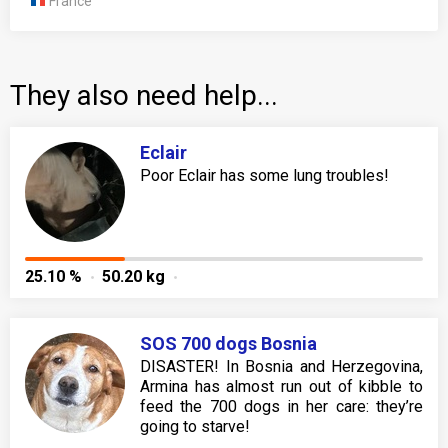
France
They also need help...
Eclair
Poor Eclair has some lung troubles!
25.10 %
50.20 kg
SOS 700 dogs Bosnia
DISASTER! In Bosnia and Herzegovina,
Armina has almost run out of kibble to
feed the 700 dogs in her care: they’re
going to starve!