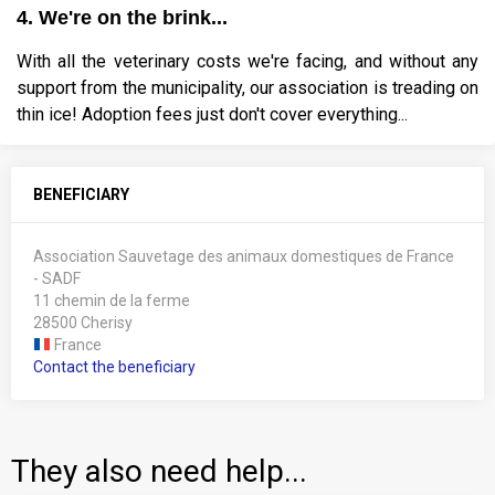
4. We're on the brink...
With all the veterinary costs we're facing, and without any
support from the municipality, our association is treading on
thin ice! Adoption fees just don't cover everything...
BENEFICIARY
Association Sauvetage des animaux domestiques de France
- SADF
11 chemin de la ferme
28500 Cherisy
France
Contact the beneficiary
They also need help...