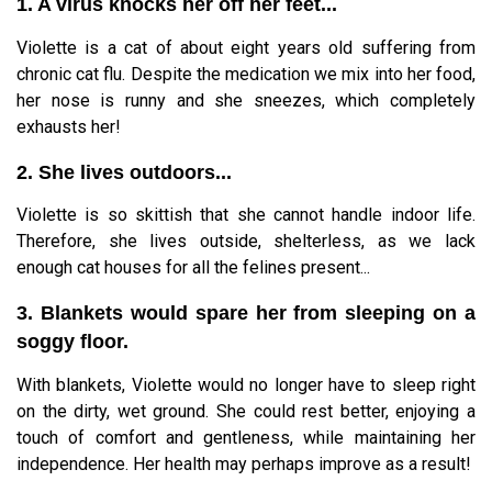
1. A virus knocks her off her feet...
Violette is a cat of about eight years old suffering from
chronic cat flu. Despite the medication we mix into her food,
her nose is runny and she sneezes, which completely
exhausts her!
2. She lives outdoors...
Violette is so skittish that she cannot handle indoor life.
Therefore, she lives outside, shelterless, as we lack
enough cat houses for all the felines present...
3. Blankets would spare her from sleeping on a
soggy floor.
With blankets, Violette would no longer have to sleep right
on the dirty, wet ground. She could rest better, enjoying a
touch of comfort and gentleness, while maintaining her
independence. Her health may perhaps improve as a result!