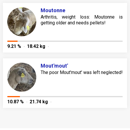
Moutonne
Arthritis, weight loss: Moutonne is
getting older and needs pellets!
9.21 %
18.42 kg
Mout'mout'
The poor Mout'mout' was left neglected!
10.87 %
21.74 kg