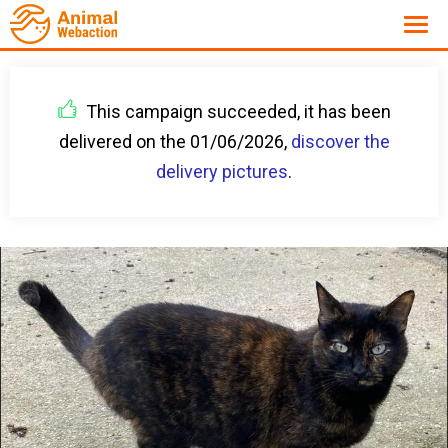
This campaign succeeded, it has been
delivered on the 01/06/2026,
discover the
delivery pictures
.