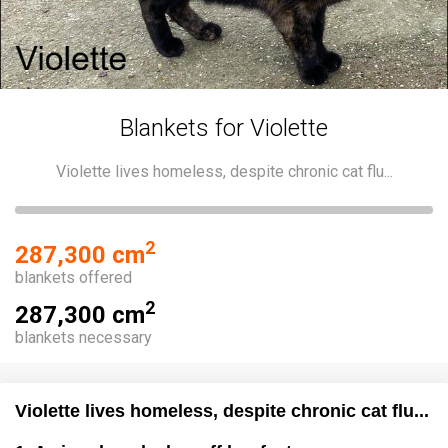
Blankets for Violette
Violette lives homeless, despite chronic cat flu...
2
287,300 cm
blankets offered
2
287,300 cm
blankets necessary
Violette lives homeless, despite chronic cat flu...