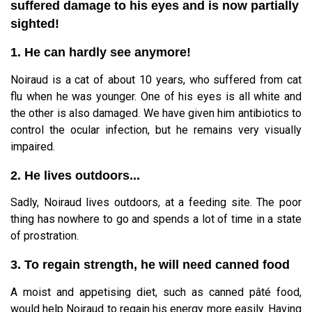
suffered damage to his eyes and is now partially
sighted!
1. He can hardly see anymore!
Noiraud is a cat of about 10 years, who suffered from cat
flu when he was younger. One of his eyes is all white and
the other is also damaged. We have given him antibiotics to
control the ocular infection, but he remains very visually
impaired.
2. He lives outdoors...
Sadly, Noiraud lives outdoors, at a feeding site. The poor
thing has nowhere to go and spends a lot of time in a state
of prostration.
3. To regain strength, he will need canned food
A moist and appetising diet, such as canned pâté food,
would help Noiraud to regain his energy more easily. Having