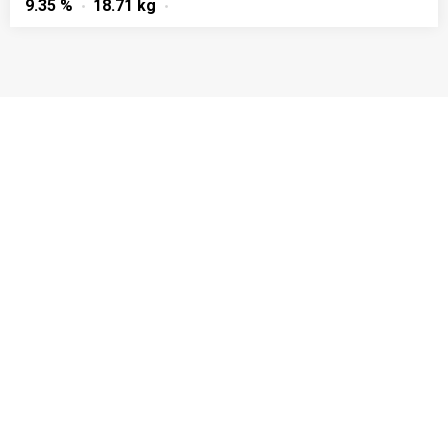
9.35 %
18.71 kg