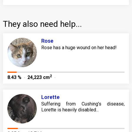
They also need help...
Rose
Rose has a huge wound on her head!
2
8.43 %
24,223 cm
Lorette
Suffering from Cushing's disease,
Lorette is heavily disabled...