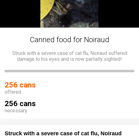
Canned food for Noiraud
Struck with a severe case of cat flu, Noiraud suffered
damage to his eyes and is now partially sighted!
256 cans
offered
256 cans
necessary
Struck with a severe case of cat flu, Noiraud