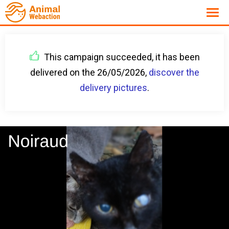
This campaign succeeded, it has been
delivered on the 26/05/2026,
discover the
delivery pictures
.