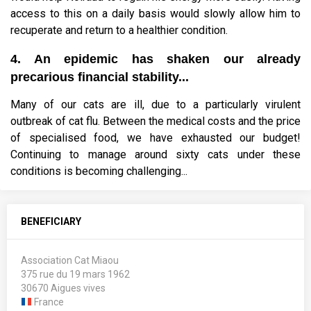
access to this on a daily basis would slowly allow him to
recuperate and return to a healthier condition.
4. An epidemic has shaken our already
precarious financial stability...
Many of our cats are ill, due to a particularly virulent
outbreak of cat flu. Between the medical costs and the price
of specialised food, we have exhausted our budget!
Continuing to manage around sixty cats under these
conditions is becoming challenging...
BENEFICIARY
Association Cat Miaou
375 rue du 19 mars 1962
30670 Aigues vives
France