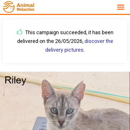
This campaign succeeded, it has been
delivered on the 26/05/2026,
discover the
delivery pictures
.