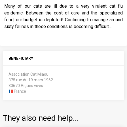
Many of our cats are ill due to a very virulent cat flu
epidemic. Between the cost of care and the specialized
food, our budget is depleted! Continuing to manage around
sixty felines in these conditions is becoming difficult…
BENEFICIARY
Association Cat Miaou
375 rue du 19 mars 1962
30670 Aigues vives
France
They also need help...