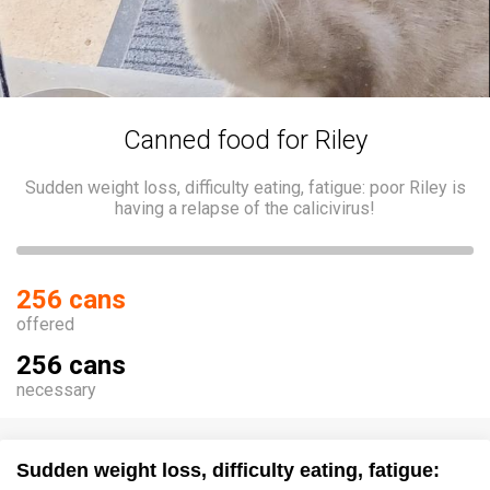
Canned food for Riley
Sudden weight loss, difficulty eating, fatigue: poor Riley is
having a relapse of the calicivirus!
256 cans
offered
256 cans
necessary
Sudden weight loss, difficulty eating, fatigue: