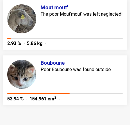
Mout'mout'
The poor Mout'mout' was left neglected!
2.93 %
5.86 kg
Bouboune
Poor Bouboune was found outside...
2
53.94 %
154,961 cm