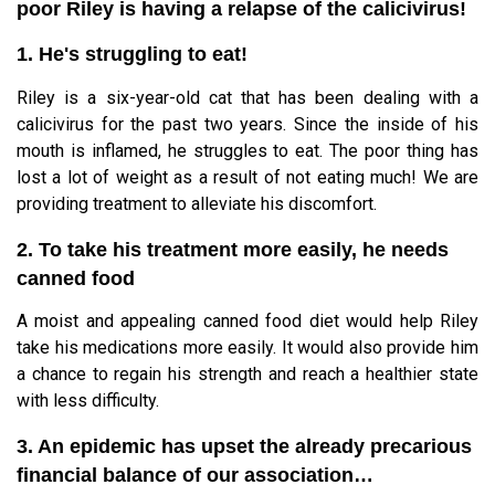
poor Riley is having a relapse of the calicivirus!
1. He's struggling to eat!
Riley is a six-year-old cat that has been dealing with a
calicivirus for the past two years. Since the inside of his
mouth is inflamed, he struggles to eat. The poor thing has
lost a lot of weight as a result of not eating much! We are
providing treatment to alleviate his discomfort.
2. To take his treatment more easily, he needs
canned food
A moist and appealing canned food diet would help Riley
take his medications more easily. It would also provide him
a chance to regain his strength and reach a healthier state
with less difficulty.
3. An epidemic has upset the already precarious
financial balance of our association…