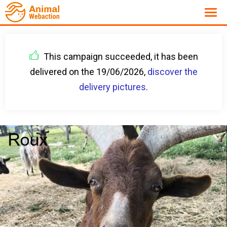
This campaign succeeded, it has been
delivered on the 19/06/2026,
discover the
delivery pictures
.