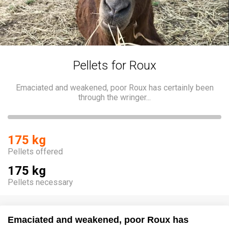
Pellets for Roux
Emaciated and weakened, poor Roux has certainly been
through the wringer...
175 kg
Pellets offered
175 kg
Pellets necessary
Emaciated and weakened, poor Roux has