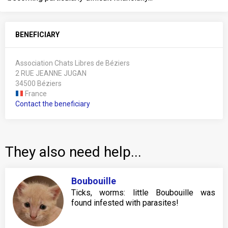
BENEFICIARY
Association Chats Libres de Béziers
2 RUE JEANNE JUGAN
34500 Béziers
France
Contact the beneficiary
They also need help...
Boubouille
Ticks, worms: little Boubouille was
found infested with parasites!