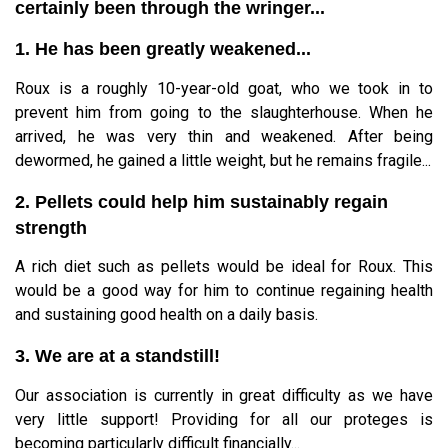
certainly been through the wringer...
1. He has been greatly weakened...
Roux is a roughly 10-year-old goat, who we took in to
prevent him from going to the slaughterhouse. When he
arrived, he was very thin and weakened. After being
dewormed, he gained a little weight, but he remains fragile...
2. Pellets could help him sustainably regain
strength
A rich diet such as pellets would be ideal for Roux. This
would be a good way for him to continue regaining health
and sustaining good health on a daily basis.
3. We are at a standstill!
Our association is currently in great difficulty as we have
very little support! Providing for all our proteges is
becoming particularly difficult financially...