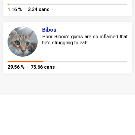
1.16 %
3.34 cans
Bibou
Poor Bibou's gums are so inflamed that
he's struggling to eat!
29.56 %
75.66 cans