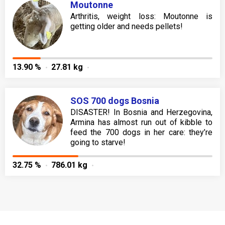
Moutonne
Arthritis, weight loss: Moutonne is
getting older and needs pellets!
13.90 %
27.81 kg
SOS 700 dogs Bosnia
DISASTER! In Bosnia and Herzegovina,
Armina has almost run out of kibble to
feed the 700 dogs in her care: they’re
going to starve!
32.75 %
786.01 kg