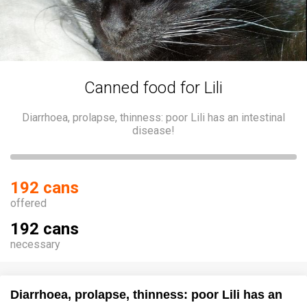
Canned food for Lili
Diarrhoea, prolapse, thinness: poor Lili has an intestinal
disease!
192 cans
offered
192 cans
necessary
Diarrhoea, prolapse, thinness: poor Lili has an