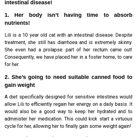
intestinal disease!
1. Her body isn’t having time to absorb
nutrients!
Lili is a 10 year old cat with an intestinal disease. Despite
treatment, she still has diarrhoea and is extremely skinny.
She even had a prolapse: part of her rectum came out!
Consequently, we have placed her in a foster home, to care
for her.
2. She’s going to need suitable canned food to
gain weight
A diet specifically designed for sensitive intestines would
allow Lili to efficiently regain her energy on a daily basis. It
would also be a good way to keep her hydrated and to
administer her medication. This could kick start a virtuous
cycle for her, allowing her to finally gain some weight again!