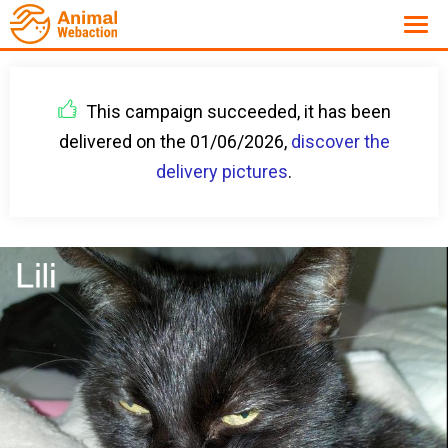
This campaign succeeded, it has been
delivered on the 01/06/2026,
discover the
delivery pictures
.