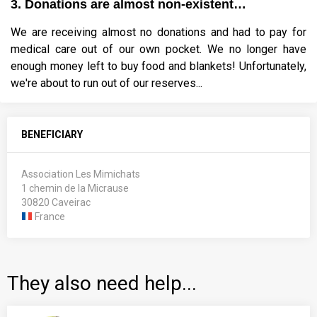
3. Donations are almost non-existent…
We are receiving almost no donations and had to pay for
medical care out of our own pocket. We no longer have
enough money left to buy food and blankets! Unfortunately,
we're about to run out of our reserves...
BENEFICIARY
Association Les Mimichats
1 chemin de la Micrause
30820 Caveirac
France
They also need help...