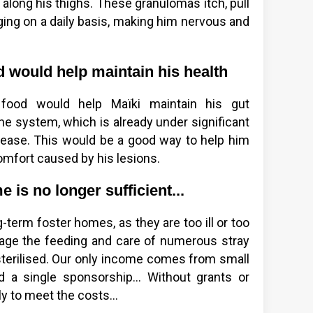
 along his thighs. These granulomas itch, pull
nging on a daily basis, making him nervous and
d would help maintain his health
d food would help Maïki maintain his gut
e system, which is already under significant
sease. This would be a good way to help him
comfort caused by his lesions.
 is no longer sufficient...
-term foster homes, as they are too ill or too
age the feeding and care of numerous stray
sterilised. Our only income comes from small
nd a single sponsorship... Without grants or
 to meet the costs...