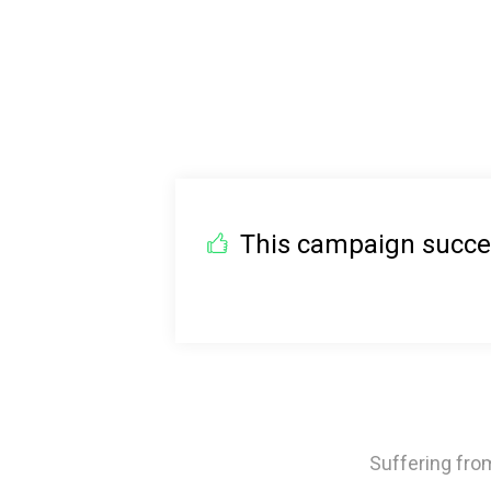
This campaign succeed
Suffering from