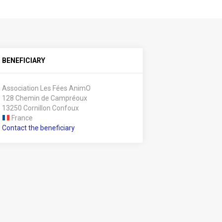
BENEFICIARY
Association Les Fées AnimO
128 Chemin de Campréoux
13250 Cornillon Confoux
France
Contact the beneficiary