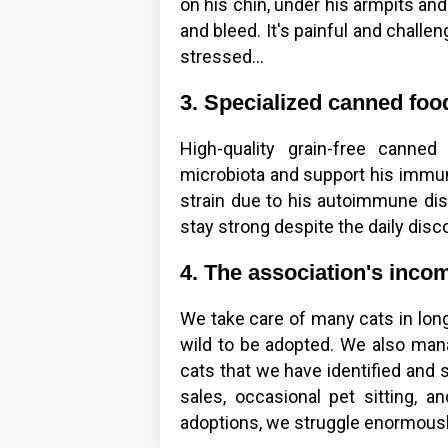
on his chin, under his armpits and
and bleed. It's painful and challe
stressed...
3. Specialized canned foo
High-quality grain-free canne
microbiota and support his immun
strain due to his autoimmune di
stay strong despite the daily dis
4. The association's income
We take care of many cats in long
wild to be adopted. We also man
cats that we have identified and 
sales, occasional pet sitting, a
adoptions, we struggle enormously