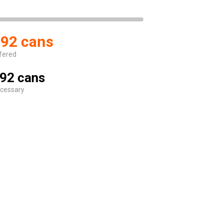
92 cans
fered
92 cans
cessary