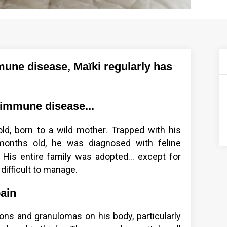
une disease, Maïki regularly has
oimmune disease...
old, born to a wild mother. Trapped with his
onths old, he was diagnosed with feline
His entire family was adopted... except for
 difficult to manage.
pain
ons and granulomas on his body, particularly