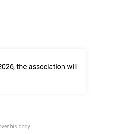
26, the association will
ver his body...