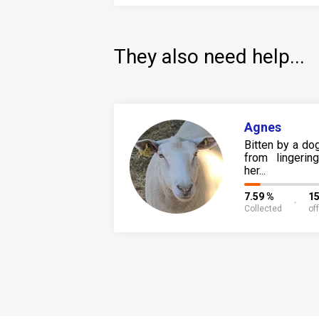
They also need help...
Agnes
Bitten by a dog
from lingeri
her...
7.59 %
15
Collected
of