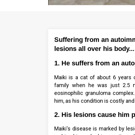
Suffering from an autoimm
lesions all over his body...
1. He suffers from an aut
Maiki is a cat of about 6 years 
family when he was just 2.5 m
eosinophilic granuloma complex. 
him, as his condition is costly and
2. His lesions cause him 
Maiki's disease is marked by lesi