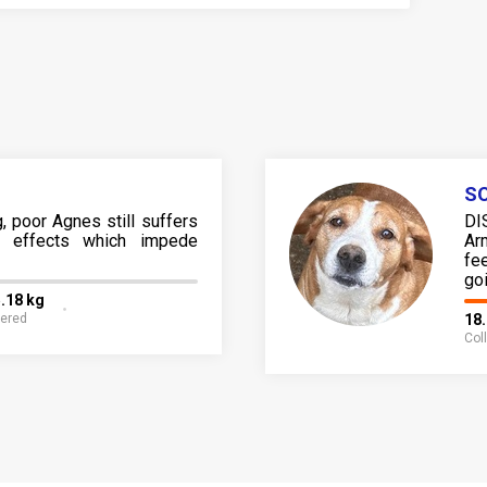
SO
, poor Agnes still suffers
DI
ng effects which impede
Ar
fe
go
.18 kg
fered
18
Col