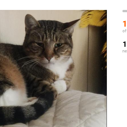
1
of
1
ne