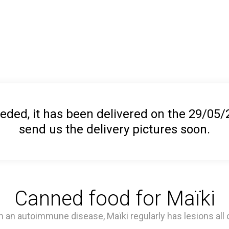
ed, it has been delivered on the 29/05/20
send us the delivery pictures soon.
Canned food for Maïki
 an autoimmune disease, Maïki regularly has lesions all o