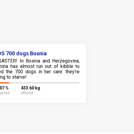
S 700 dogs Bosnia
SASTER! In Bosnia and Herzegovina,
mina has almost run out of kibble to
ed the 700 dogs in her care: they’re
ing to starve!
.07 %
433.60 kg
lected
offered