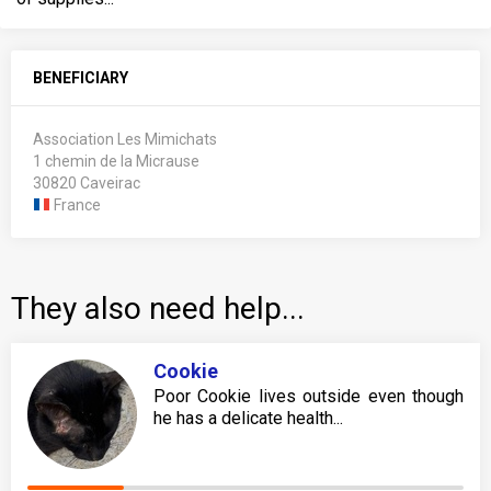
BENEFICIARY
Association Les Mimichats
1 chemin de la Micrause
30820 Caveirac
France
They also need help...
Cookie
Poor Cookie lives outside even though
he has a delicate health...