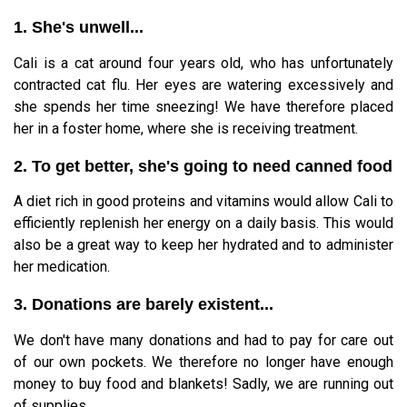
1. She's unwell...
Cali is a cat around four years old, who has unfortunately
contracted cat flu. Her eyes are watering excessively and
she spends her time sneezing! We have therefore placed
her in a foster home, where she is receiving treatment.
2. To get better, she's going to need canned food
A diet rich in good proteins and vitamins would allow Cali to
efficiently replenish her energy on a daily basis. This would
also be a great way to keep her hydrated and to administer
her medication.
3. Donations are barely existent...
We don't have many donations and had to pay for care out
of our own pockets. We therefore no longer have enough
money to buy food and blankets! Sadly, we are running out
of supplies...