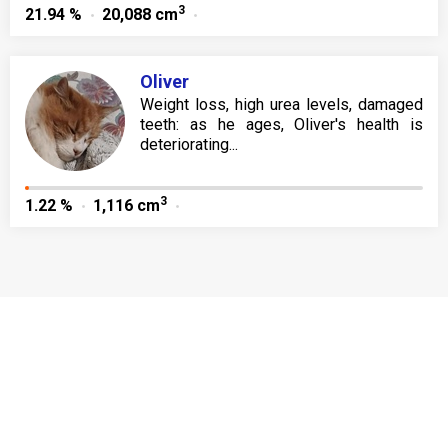
3
21.94 %
20,088 cm
Oliver
Weight loss, high urea levels, damaged
teeth: as he ages, Oliver's health is
deteriorating...
3
1.22 %
1,116 cm