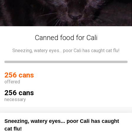
Canned food for Cali
Sneezing, watery eyes... poor Cali has caught cat flu!
256 cans
offered
256 cans
necessary
Sneezing, watery eyes... poor Cali has caught
cat flu!