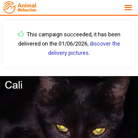
This campaign succeeded, it has been
delivered on the 01/06/2026,
discover the
delivery pictures
.