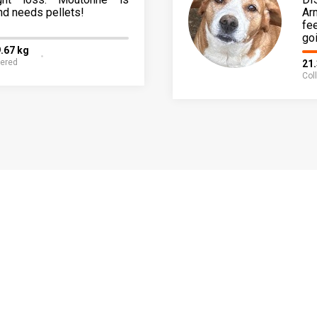
nd needs pellets!
Ar
fe
go
.67 kg
fered
21
Col