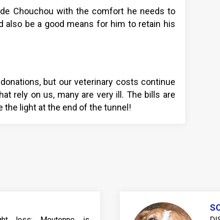
vide Chouchou with the comfort he needs to
d also be a good means for him to retain his
donations, but our veterinary costs continue
at rely on us, many are very ill. The bills are
 the light at the end of the tunnel!
SO
eight loss: Moutonne is
DI