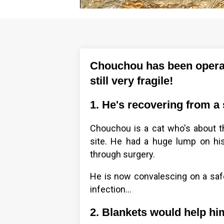
Chouchou has been operat
still very fragile!
1. He's recovering from a
Chouchou is a cat who's about th
site. He had a huge lump on hi
through surgery.
He is now convalescing on a safe 
infection…
2. Blankets would help h