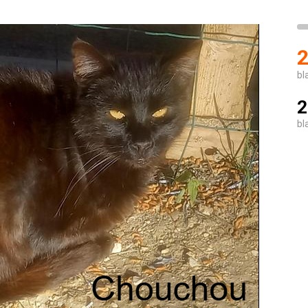
2
bl
2
bl