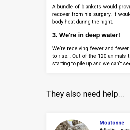
A bundle of blankets would pro
recover from his surgery. It woul
body heat during the night.
3. We're in deep water!
We're receiving fewer and fewer 
to rise… Out of the 120 animals th
starting to pile up and we can't see
They also need help...
Moutonne
Arthritis, w