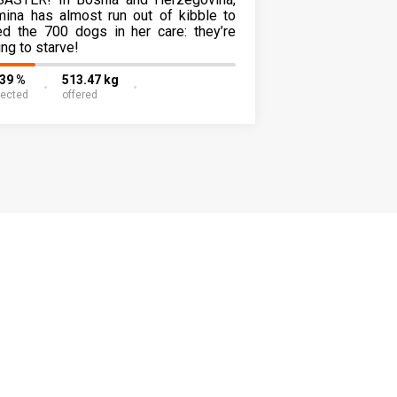
mina has almost run out of kibble to
ed the 700 dogs in her care: they’re
ing to starve!
.39 %
513.47 kg
lected
offered