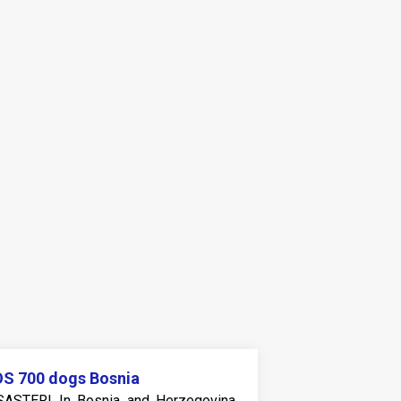
S 700 dogs Bosnia
SASTER! In Bosnia and Herzegovina,