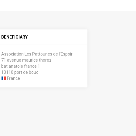
BENEFICIARY
Association Les Pattounes de l'Espoir
71 avenue maurice thorez
bat anatole france 1
13110 port de bouc
France