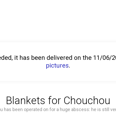
ed, it has been delivered on the 11/06/
pictures
.
Blankets for Chouchou
has been operated on for a huge abscess: he is still ver