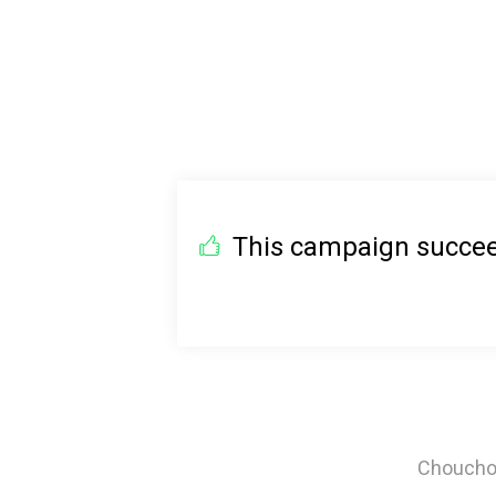
This campaign succeed
Chouchou 