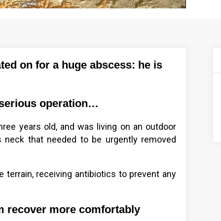
ed on for a huge abscess: he is
 serious operation…
ree years old, and was living on an outdoor
s neck that needed to be urgently removed
terrain, receiving antibiotics to prevent any
im recover more comfortably