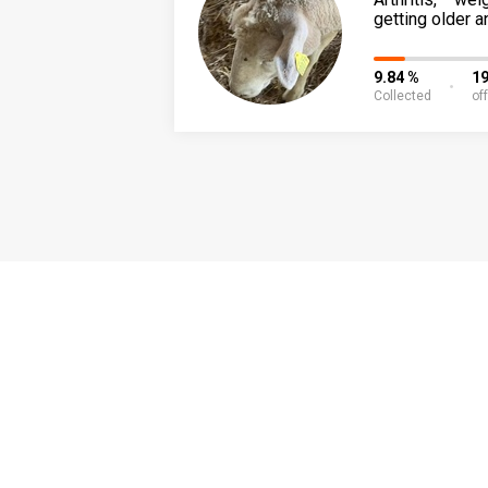
getting older a
9.84 %
19
Collected
of