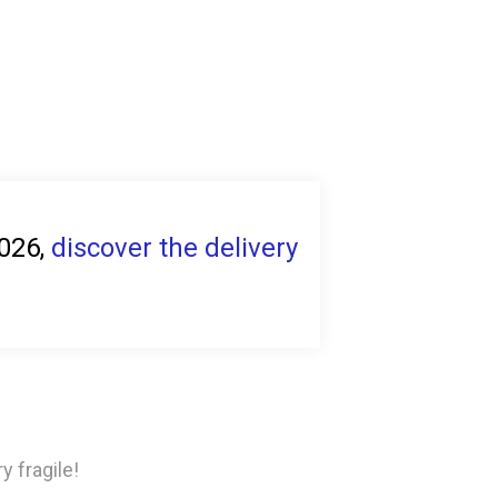
2026,
discover the delivery
y fragile!