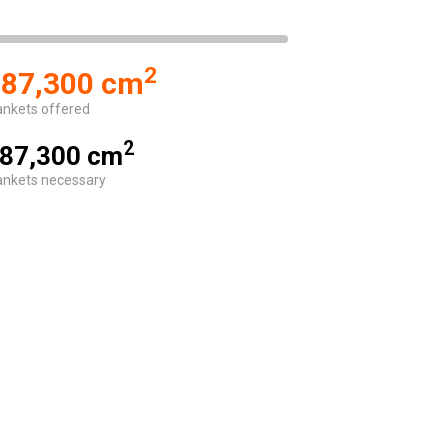
2
87,300 cm
ankets offered
2
87,300 cm
ankets necessary