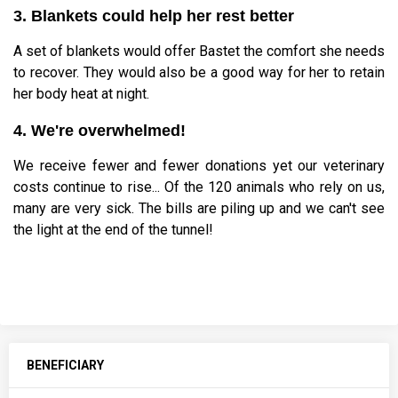
3. Blankets could help her rest better
A set of blankets would offer Bastet the comfort she needs
to recover. They would also be a good way for her to retain
her body heat at night.
4. We're overwhelmed!
We receive fewer and fewer donations yet our veterinary
costs continue to rise... Of the 120 animals who rely on us,
many are very sick. The bills are piling up and we can't see
the light at the end of the tunnel!
BENEFICIARY