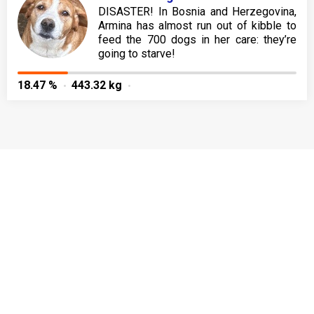
DISASTER! In Bosnia and Herzegovina,
Armina has almost run out of kibble to
feed the 700 dogs in her care: they’re
going to starve!
18.47 %
443.32 kg