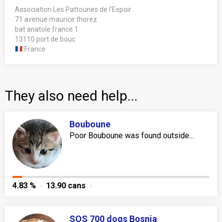
Association Les Pattounes de l'Espoir
71 avenue maurice thorez
bat anatole france 1
13110 port de bouc
France
They also need help...
Bouboune
Poor Bouboune was found outside...
4.83 %
13.90 cans
SOS 700 dogs Bosnia