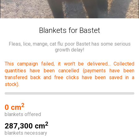
Blankets for Bastet
Fleas, lice, mange, cat flu: poor Bastet has some serious
growth delay!
This campaign failed, it won't be delivered... Collected
quantities have been cancelled (payments have been
transfered back and free clicks have been saved in a
stock).
2
0 cm
blankets offered
2
287,300 cm
blankets necessary