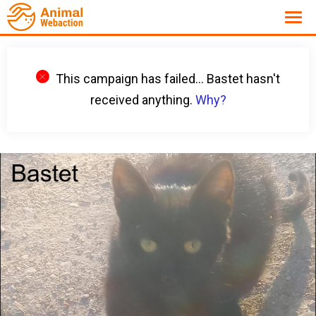
This campaign has failed... Bastet hasn't
received anything.
Why?