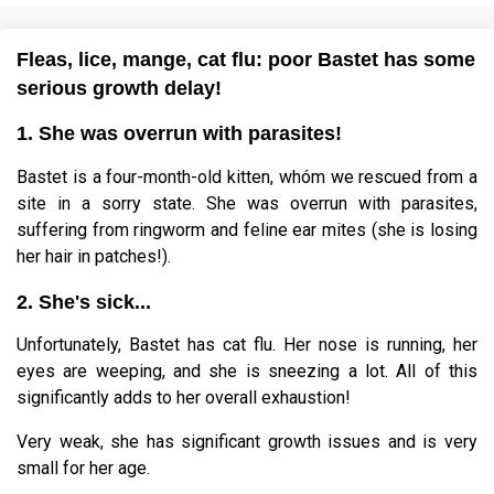
Fleas, lice, mange, cat flu: poor Bastet has some
serious growth delay!
1. She was overrun with parasites!
Bastet is a four-month-old kitten, whóm we rescued from a
site in a sorry state. She was overrun with parasites,
suffering from ringworm and feline ear mites (she is losing
her hair in patches!).
2. She's sick...
Unfortunately, Bastet has cat flu. Her nose is running, her
eyes are weeping, and she is sneezing a lot. All of this
significantly adds to her overall exhaustion!
Very weak, she has significant growth issues and is very
small for her age.