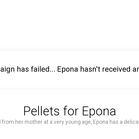
ign has failed... Epona hasn't received a
Pellets for Epona
 from her mother at a very young age, Epona has a delica