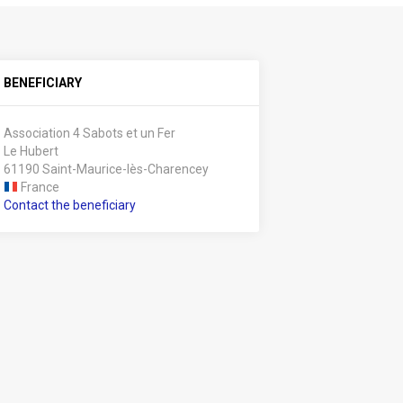
BENEFICIARY
Association 4 Sabots et un Fer
Le Hubert
61190 Saint-Maurice-lès-Charencey
France
Contact the beneficiary