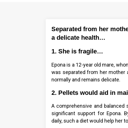
Separated from her mothe
a delicate health…
1. She is fragile…
Epona is a 12-year old mare, whom
was separated from her mother at
normally and remains delicate.
2. Pellets would aid in ma
A comprehensive and balanced s
significant support for Epona. 
daily, such a diet would help her to