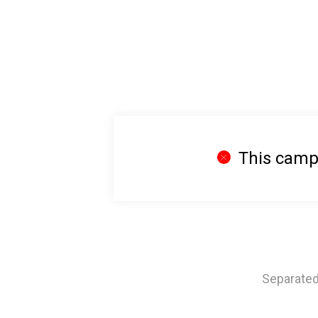
This campa
Separated