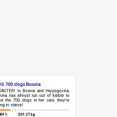
S 700 dogs Bosnia
SASTER! In Bosnia and Herzegovina,
mina has almost run out of kibble to
ed the 700 dogs in her care: they’re
ing to starve!
.89 %
501.27 kg