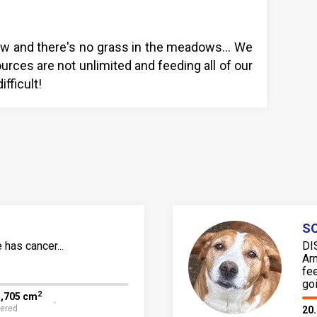
y low and there's no grass in the meadows… We
urces are not unlimited and feeding all of our
fficult!
SO
has cancer...
DI
Ar
fe
go
2
5,705 cm
fered
20