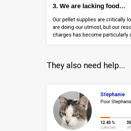
3. We are lacking food…
Our pellet supplies are criticall
are doing our utmost, but our reso
charges has become particularly di
They also need help...
Stephanie
Poor Stephanie 
12.43 %
3
Collected
of