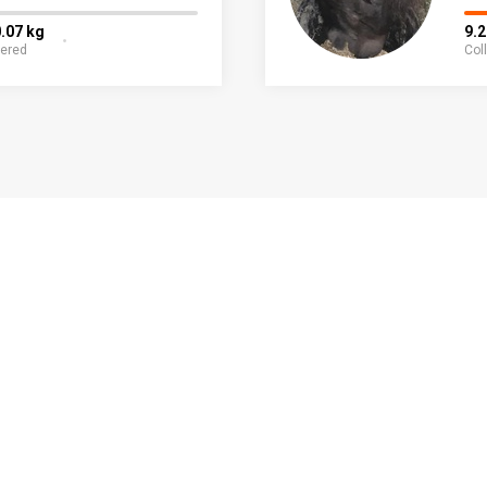
.07 kg
9.
fered
Col