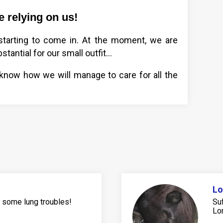
 relying on us!
 starting to come in. At the moment, we are
stantial for our small outfit…
 know how we will manage to care for all the
Lo
s some lung troubles!
Su
Lor