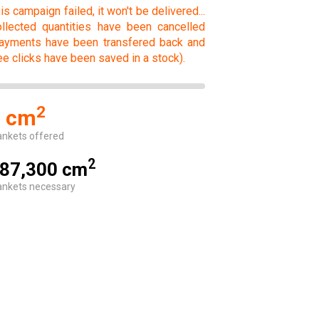
is campaign failed, it won't be delivered...
llected quantities have been cancelled
ayments have been transfered back and
ee clicks have been saved in a stock).
2
0 cm
ankets offered
2
87,300 cm
ankets necessary