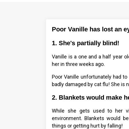
Poor Vanille has lost an ey
1. She's partially blind!
Vanille is a one and a half year 
her in three weeks ago.
Poor Vanille unfortunately had to
badly damaged by cat flu! She is 
2. Blankets would make h
While she gets used to her vis
environment. Blankets would be
things or getting hurt by falling!