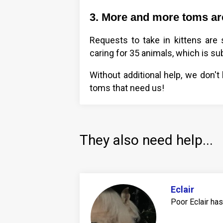
3. More and more toms are
Requests to take in kittens are
caring for 35 animals, which is sub
Without additional help, we don't
toms that need us!
They also need help...
Eclair
Poor Eclair ha