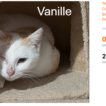
Th
Co
(p
fr
bl
2
bl