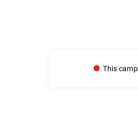
This campai