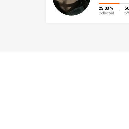
25.03 %
50
Collected
of