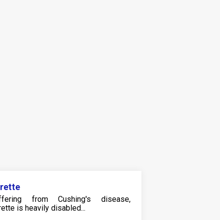
rette
ffering from Cushing's disease,
ette is heavily disabled...