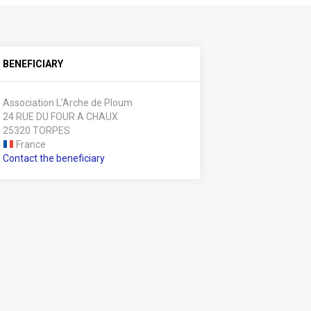
BENEFICIARY
Association L'Arche de Ploum
24 RUE DU FOUR A CHAUX
25320 TORPES
France
Contact the beneficiary