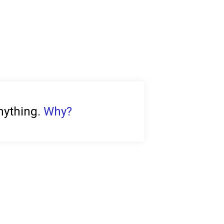
anything.
Why?