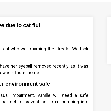
e due to cat flu!
old cat who was roaming the streets. We took
 have her eyeball removed recently, as it was
now in a foster home.
er environment safe
ual impairment, Vanille will need a safe
 perfect to prevent her from bumping into