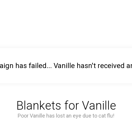
gn has failed... Vanille hasn't received 
Blankets for Vanille
Poor Vanille has lost an eye due to cat flu!