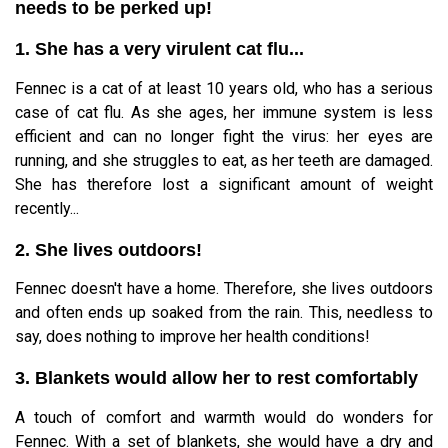
needs to be perked up!
1. She has a very virulent cat flu...
Fennec is a cat of at least 10 years old, who has a serious
case of cat flu. As she ages, her immune system is less
efficient and can no longer fight the virus: her eyes are
running, and she struggles to eat, as her teeth are damaged.
She has therefore lost a significant amount of weight
recently...
2. She lives outdoors!
Fennec doesn't have a home. Therefore, she lives outdoors
and often ends up soaked from the rain. This, needless to
say, does nothing to improve her health conditions!
3. Blankets would allow her to rest comfortably
A touch of comfort and warmth would do wonders for
Fennec. With a set of blankets, she would have a dry and