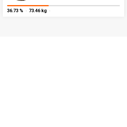
36.73 %
73.46 kg