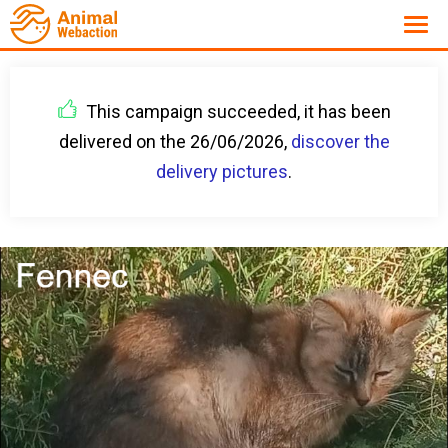
This campaign succeeded, it has been
delivered on the 26/06/2026,
discover the
delivery pictures
.