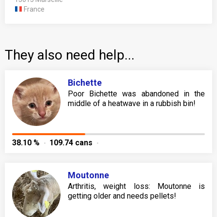
France
They also need help...
Bichette
Poor Bichette was abandoned in the
middle of a heatwave in a rubbish bin!
38.10 %
109.74 cans
Moutonne
Arthritis, weight loss: Moutonne is
getting older and needs pellets!