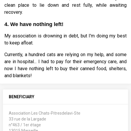
clean place to lie down and rest fully, while awaiting
recovery.
4. We have nothing left!
My association is drowning in debt, but I'm doing my best
to keep afloat.
Currently, a hundred cats are relying on my help, and some
are in hospital... I had to pay for their emergency care, and
now I have nothing left to buy their canned food, shelters,
and blankets!
BENEFICIARY
Association Les Chats-Pitresdelavi-Ste
33 rue de la Largade
n°463 / 1er étage
13015 Marseille