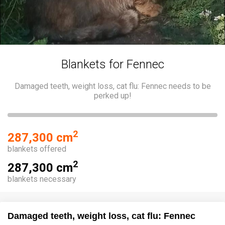
Blankets for Fennec
Damaged teeth, weight loss, cat flu: Fennec needs to be
perked up!
2
287,300 cm
blankets offered
2
287,300 cm
blankets necessary
Damaged teeth, weight loss, cat flu: Fennec