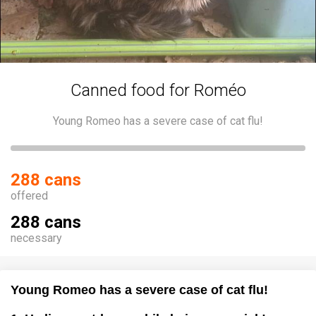
Canned food for Roméo
Young Romeo has a severe case of cat flu!
288 cans
offered
288 cans
necessary
Young Romeo has a severe case of cat flu!