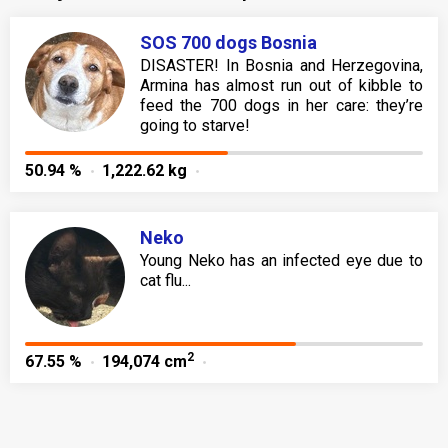
SOS 700 dogs Bosnia
DISASTER! In Bosnia and Herzegovina,
Armina has almost run out of kibble to
feed the 700 dogs in her care: they’re
going to starve!
50.94 %
1,222.62 kg
Neko
Young Neko has an infected eye due to
cat flu...
2
67.55 %
194,074 cm