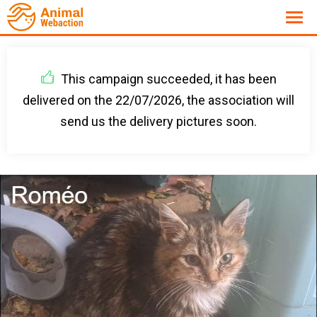
This campaign succeeded, it has been
delivered on the 22/07/2026, the association will
send us the delivery pictures soon.