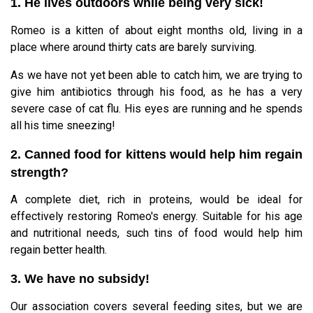
1. He lives outdoors while being very sick!
Romeo is a kitten of about eight months old, living in a
place where around thirty cats are barely surviving.
As we have not yet been able to catch him, we are trying to
give him antibiotics through his food, as he has a very
severe case of cat flu. His eyes are running and he spends
all his time sneezing!
2. Canned food for kittens would help him regain
strength?
A complete diet, rich in proteins, would be ideal for
effectively restoring Romeo's energy. Suitable for his age
and nutritional needs, such tins of food would help him
regain better health.
3. We have no subsidy!
Our association covers several feeding sites, but we are