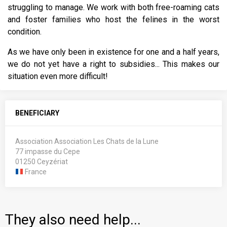
struggling to manage. We work with both free-roaming cats
and foster families who host the felines in the worst
condition.
As we have only been in existence for one and a half years,
we do not yet have a right to subsidies... This makes our
situation even more difficult!
BENEFICIARY
Association Association Les Chats de la Lune
77 impasse du Cepe
01250 Ceyzériat
France
They also need help...