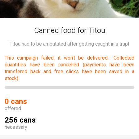
Canned food for Titou
Titou had to be amputated after getting caught in a trap!
This campaign failed, it won't be delivered... Collected
quantities have been cancelled (payments have been
transfered back and free clicks have been saved in a
stock).
0 cans
offered
256 cans
necessary