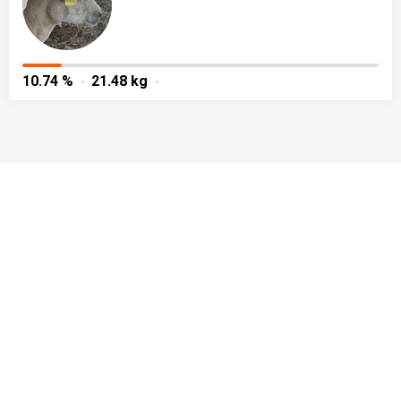
10.74 %
21.48 kg