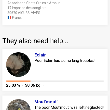
Association Chats Grains d'Amour
17 impasse des sangliers
30670 AIGUES-VIVES
France
They also need help...
Eclair
Poor Eclair has some lung troubles!
25.03 %
50.06 kg
Mout'mout'
The poor Mout'mout' was left neglected!