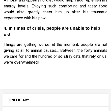
A moist and appetising diet would help Titou replenish his
energy levels. Enjoying such comforting and tasty food
would also greatly cheer him up after his traumatic
experience with his paw…
4. In times of crisis, people are unable to help
us!
Things are getting worse: at the moment, people are not
giving at all to animal causes… Between the forty animals
we care for and the hundred or so stray cats that rely on us,
we're overwhelmed!
BENEFICIARY