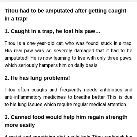
Titou had to be amputated after getting caught
in a trap!
1. Caught in a trap, he lost his paw…
Titou is a one-year-old cat, who was found stuck in a trap.
His rear paw was so severely damaged that it had to be
amputated! He is now learning to live with only three paws,
which seriously hampers him on daily basis.
2. He has lung problems!
Titou often coughs and frequently needs antibiotics and
anti-inflammatory medicines to breathe better. This is due
to his lung issues which require regular medical attention.
3. Canned food would help him regain strength
more easily