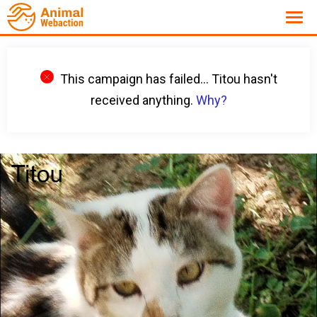
This campaign has failed... Titou hasn't
received anything.
Why?