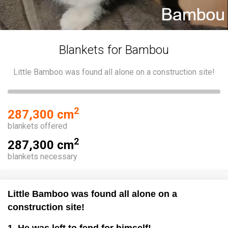
Blankets for Bambou
Little Bamboo was found all alone on a construction site!
2
287,300 cm
blankets offered
2
287,300 cm
blankets necessary
Little Bamboo was found all alone on a
construction site!
1. He was left to fend for himself!