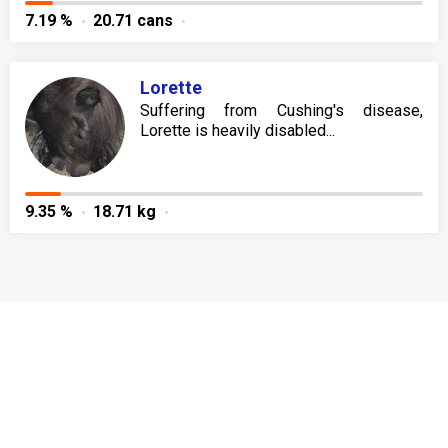
7.19 %
20.71 cans
Lorette
Suffering from Cushing's disease,
Lorette is heavily disabled...
9.35 %
18.71 kg