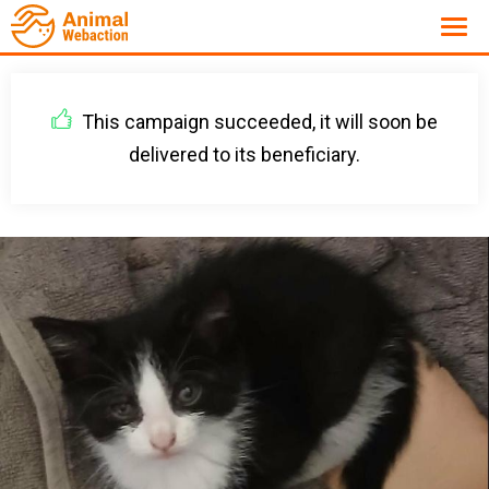
This campaign succeeded, it will soon be
delivered to its beneficiary.