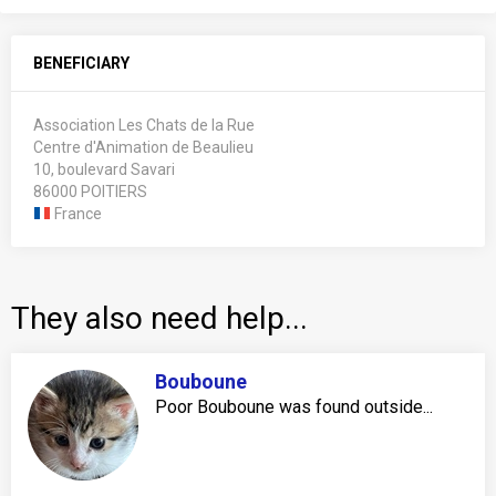
BENEFICIARY
Association Les Chats de la Rue
Centre d'Animation de Beaulieu
10, boulevard Savari
86000 POITIERS
France
They also need help...
Bouboune
Poor Bouboune was found outside...