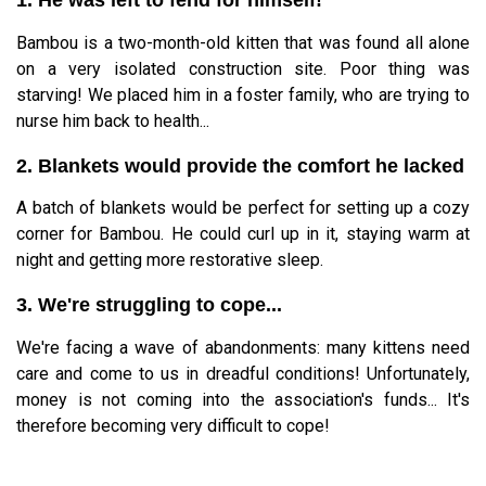
Bambou is a two-month-old kitten that was found all alone
on a very isolated construction site. Poor thing was
starving! We placed him in a foster family, who are trying to
nurse him back to health...
2. Blankets would provide the comfort he lacked
A batch of blankets would be perfect for setting up a cozy
corner for Bambou. He could curl up in it, staying warm at
night and getting more restorative sleep.
3. We're struggling to cope...
We're facing a wave of abandonments: many kittens need
care and come to us in dreadful conditions! Unfortunately,
money is not coming into the association's funds... It's
therefore becoming very difficult to cope!