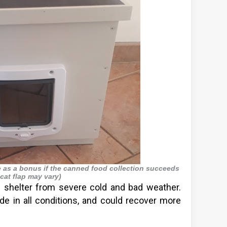
e as a bonus if the canned food collection succeeds
 cat flap may vary)
 shelter from severe cold and bad weather.
de in all conditions, and could recover more