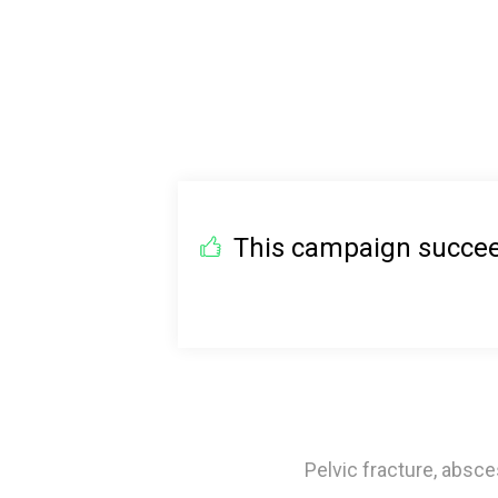
This campaign succeed
Pelvic fracture, absce