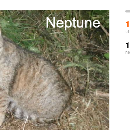
1
of
1
ne