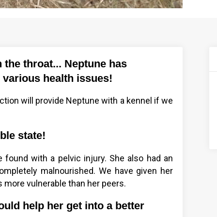
n the throat... Neptune has
 various health issues!
ction will provide Neptune with a kennel if we
ble state!
 found with a pelvic injury. She also had an
mpletely malnourished. We have given her
 more vulnerable than her peers.
uld help her get into a better