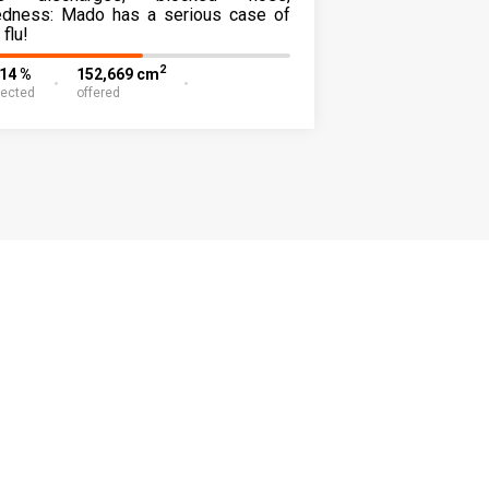
redness: Mado has a serious case of
 flu!
2
.14 %
152,669 cm
lected
offered