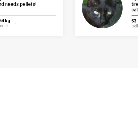
nd needs pellets!
ti
cat
64 kg
53
fered
Col