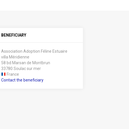
BENEFICIARY
Association Adoption Féline Estuaire
villa Méridienne
58 bd Marsan de Montbrun
33780 Soulac sur mer
France
Contact the beneficiary