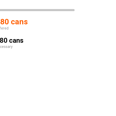
80 cans
fered
80 cans
cessary