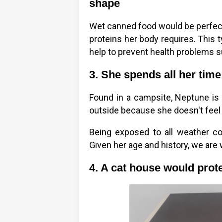
shape
Wet canned food would be perfect
proteins her body requires. This t
help to prevent health problems su
3. She spends all her time
Found in a campsite, Neptune is 
outside because she doesn't feel 
Being exposed to all weather con
Given her age and history, we are 
4. A cat house would prote