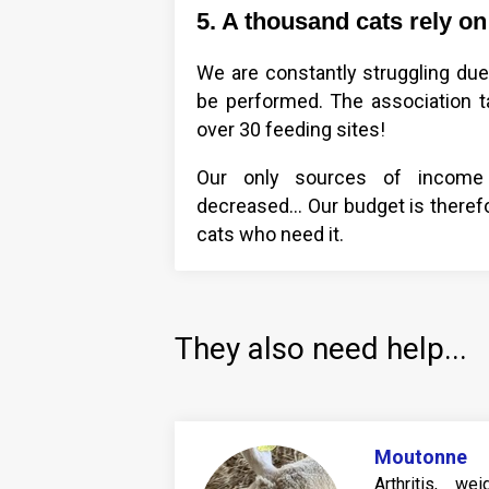
5. A thousand cats rely on
We are constantly struggling due 
be performed. The association ta
over 30 feeding sites!
Our only sources of income a
decreased… Our budget is therefor
cats who need it.
They also need help...
Moutonne
Arthritis, w