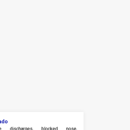
ado
e discharges, blocked nose,