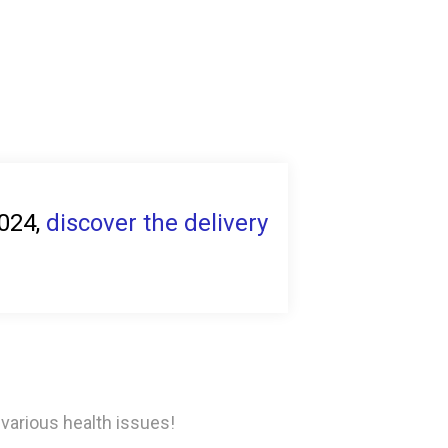
2024,
discover the delivery
 various health issues!