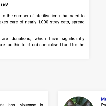
 us!
to the number of sterilisations that need to
kes care of nearly 1,000 stray cats, spread
re donations, which have significantly
e too thin to afford specialised food for the
M
eight loss: Moutonne is
Ey