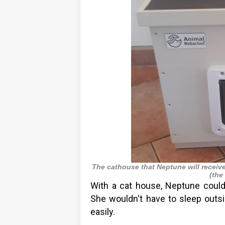
The cathouse that Neptune will receiv
(the
With a cat house, Neptune could
She wouldn't have to sleep outsi
easily.