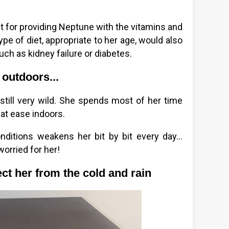
 for providing Neptune with the vitamins and
ype of diet, appropriate to her age, would also
ch as kidney failure or diabetes.
 outdoors...
still very wild. She spends most of her time
at ease indoors.
ditions weakens her bit by bit every day...
worried for her!
ct her from the cold and rain