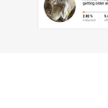
getting older a
2.82 %
5.
Collected
of