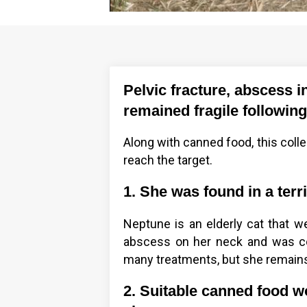
Pelvic fracture, abscess i
remained fragile following
Along with canned food, this colle
reach the target.
1. She was found in a terri
Neptune is an elderly cat that we
abscess on her neck and was co
many treatments, but she remains
2. Suitable canned food wo