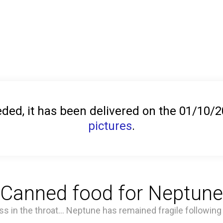
ed, it has been delivered on the 01/10/
pictures
.
Canned food for Neptune
ss in the throat... Neptune has remained fragile following