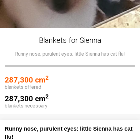
Blankets for Sienna
Runny nose, purulent eyes: little Sienna has cat flu!
2
287,300 cm
blankets offered
2
287,300 cm
blankets necessary
Runny nose, purulent eyes: little Sienna has cat
flu!