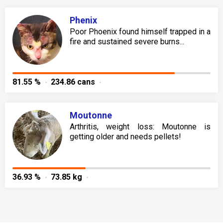
Phenix
Poor Phoenix found himself trapped in a
fire and sustained severe burns...
81.55 %
234.86 cans
Moutonne
Arthritis, weight loss: Moutonne is
getting older and needs pellets!
36.93 %
73.85 kg