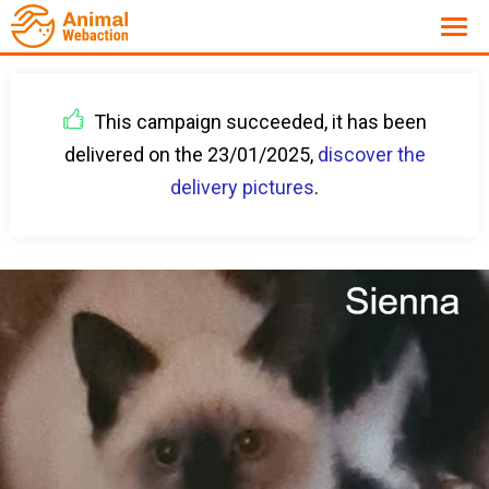
This campaign succeeded, it has been
delivered on the 23/01/2025,
discover the
delivery pictures
.