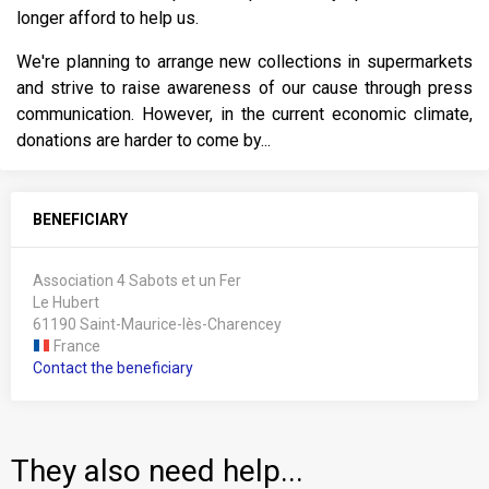
longer afford to help us.
We're planning to arrange new collections in supermarkets
and strive to raise awareness of our cause through press
communication. However, in the current economic climate,
donations are harder to come by...
BENEFICIARY
Association 4 Sabots et un Fer
Le Hubert
61190 Saint-Maurice-lès-Charencey
France
Contact the beneficiary
They also need help...