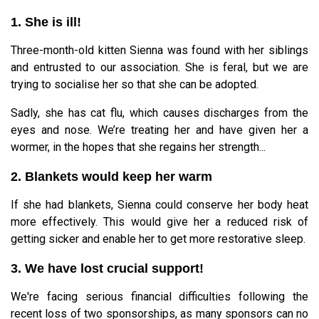
1. She is ill!
Three-month-old kitten Sienna was found with her siblings
and entrusted to our association. She is feral, but we are
trying to socialise her so that she can be adopted.
Sadly, she has cat flu, which causes discharges from the
eyes and nose. We’re treating her and have given her a
wormer, in the hopes that she regains her strength...
2. Blankets would keep her warm
If she had blankets, Sienna could conserve her body heat
more effectively. This would give her a reduced risk of
getting sicker and enable her to get more restorative sleep.
3. We have lost crucial support!
We're facing serious financial difficulties following the
recent loss of two sponsorships, as many sponsors can no