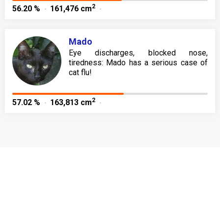
2
56.20 %
161,476 cm
Mado
Eye discharges, blocked nose,
tiredness: Mado has a serious case of
cat flu!
2
57.02 %
163,813 cm