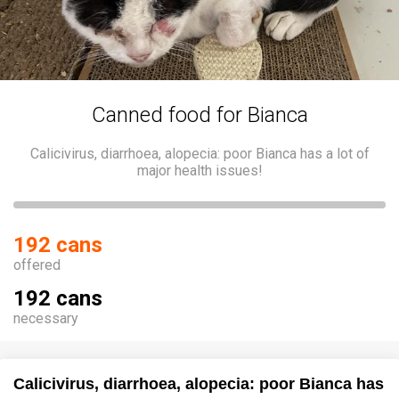
Canned food for Bianca
Calicivirus, diarrhoea, alopecia: poor Bianca has a lot of
major health issues!
192 cans
offered
192 cans
necessary
Calicivirus, diarrhoea, alopecia: poor Bianca has