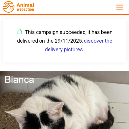
This campaign succeeded, it has been
delivered on the 29/11/2025,
discover the
delivery pictures
.