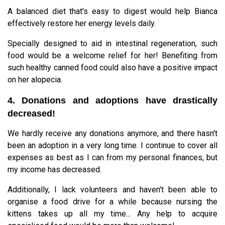
A balanced diet that's easy to digest would help Bianca
effectively restore her energy levels daily.
Specially designed to aid in intestinal regeneration, such
food would be a welcome relief for her! Benefiting from
such healthy canned food could also have a positive impact
on her alopecia.
4. Donations and adoptions have drastically
decreased!
We hardly receive any donations anymore, and there hasn't
been an adoption in a very long time. I continue to cover all
expenses as best as I can from my personal finances, but
my income has decreased.
Additionally, I lack volunteers and haven't been able to
organise a food drive for a while because nursing the
kittens takes up all my time... Any help to acquire