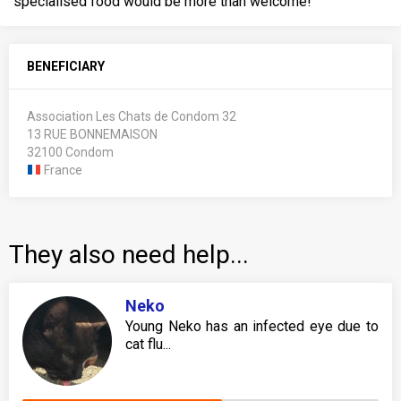
specialised food would be more than welcome!
BENEFICIARY
Association Les Chats de Condom 32
13 RUE BONNEMAISON
32100 Condom
France
They also need help...
Neko
Young Neko has an infected eye due to
cat flu...