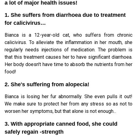
a lot of major health issues!
1. She suffers from diarrhoea due to treatment
for calicivirus…
Bianca is a 12-year-old cat, who suffers from chronic
calicivirus. To alleviate the inflammation in her mouth, she
regularly needs injections of medication. The problem is
that this treatment causes her to have significant diarrhoea.
Her body doesn't have time to absorb the nutrients from her
food!
2. She's suffering from alopecia!
Bianca is losing her fur abnormally. She even pulls it out!
We make sure to protect her from any stress so as not to
worsen her symptoms, but that alone is not enough...
3. With appropriate canned food, she could
safely regain -strength