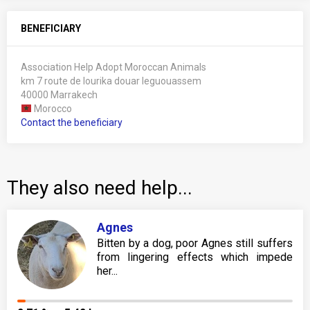
BENEFICIARY
Association Help Adopt Moroccan Animals
km 7 route de lourika douar leguouassem
40000 Marrakech
Morocco
Contact the beneficiary
They also need help...
Agnes
Bitten by a dog, poor Agnes still suffers
from lingering effects which impede
her...