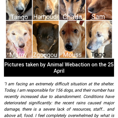
Pictures taken by Animal Webaction on the 25
April
"I am facing an extremely difficult situation at the shelter.
Today, I am responsible for 156 dogs, and their number has
recently increased due to abandonment. Conditions have
deteriorated significantly: the recent rains caused major
damage, there is a severe lack of resources, staff… and
above all, food. I feel completely overwhelmed by what is