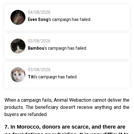
04/08/2026
Even Song
's campaign has failed.
03/08/2026
Bambou
's campaign has failed.
03/08/2026
Titi
's campaign has failed.
When a campaign fails, Animal Webaction cannot deliver the
products. The beneficiary doesn't receive anything and the
buyers are refunded.
7. In Morocco, donors are scarce, and there are