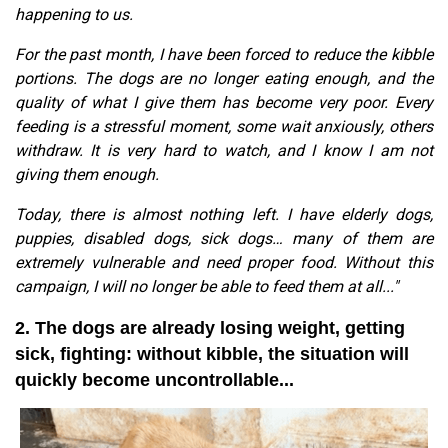
happening to us.
For the past month, I have been forced to reduce the kibble
portions. The dogs are no longer eating enough, and the
quality of what I give them has become very poor. Every
feeding is a stressful moment, some wait anxiously, others
withdraw. It is very hard to watch, and I know I am not
giving them enough.
Today, there is almost nothing left. I have elderly dogs,
puppies, disabled dogs, sick dogs… many of them are
extremely vulnerable and need proper food. Without this
campaign, I will no longer be able to feed them at all..."
2. The dogs are already losing weight, getting
sick, fighting: without kibble, the situation will
quickly become uncontrollable...