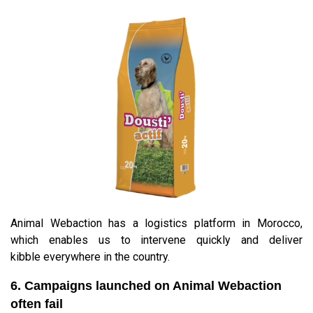
Animal Webaction has a logistics platform in Morocco,
which enables us to intervene quickly and deliver
kibble everywhere in the country.
6. Campaigns launched on Animal Webaction
often fail