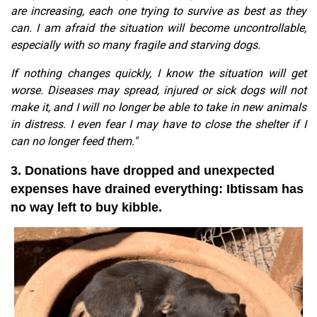
are increasing, each one trying to survive as best as they
can. I am afraid the situation will become uncontrollable,
especially with so many fragile and starving dogs.
If nothing changes quickly, I know the situation will get
worse. Diseases may spread, injured or sick dogs will not
make it, and I will no longer be able to take in new animals
in distress. I even fear I may have to close the shelter if I
can no longer feed them."
3. Donations have dropped and unexpected
expenses have drained everything: Ibtissam has
no way left to buy kibble.