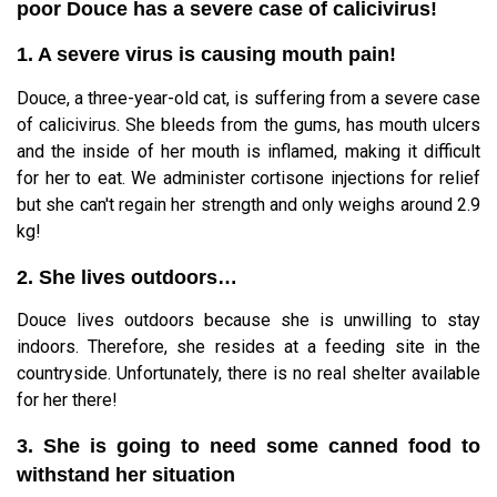
poor Douce has a severe case of calicivirus!
1. A severe virus is causing mouth pain!
Douce, a three-year-old cat, is suffering from a severe case
of calicivirus. She bleeds from the gums, has mouth ulcers
and the inside of her mouth is inflamed, making it difficult
for her to eat. We administer cortisone injections for relief
but she can't regain her strength and only weighs around 2.9
kg!
2. She lives outdoors…
Douce lives outdoors because she is unwilling to stay
indoors. Therefore, she resides at a feeding site in the
countryside. Unfortunately, there is no real shelter available
for her there!
3. She is going to need some canned food to
withstand her situation