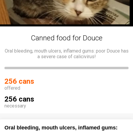
Canned food for Douce
Oral bleeding, mouth ulcers, inflamed gums: poor Douce has
a severe case of calicivirus!
256 cans
offered
256 cans
necessary
Oral bleeding, mouth ulcers, inflamed gums: