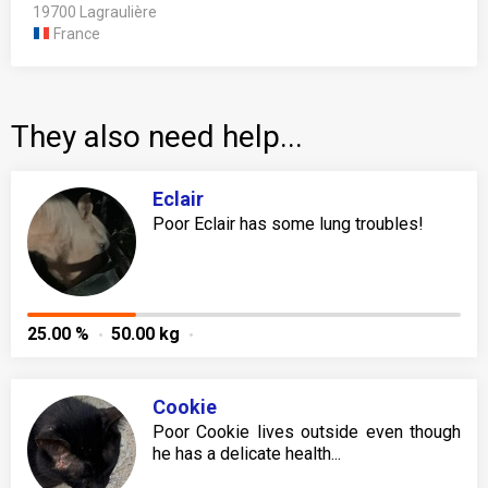
19700 Lagraulière
France
They also need help...
Eclair
Poor Eclair has some lung troubles!
25.00 %
50.00 kg
Cookie
Poor Cookie lives outside even though
he has a delicate health...