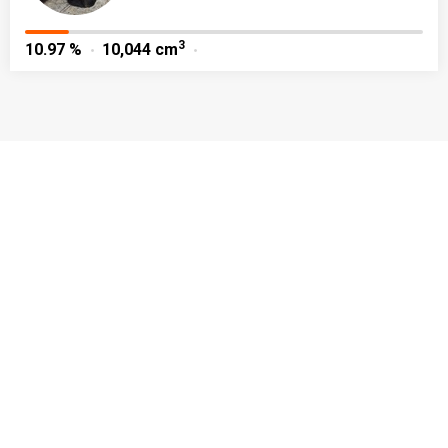
3
10.97 %
10,044 cm