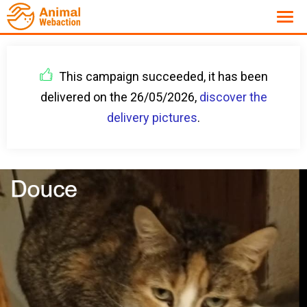
This campaign succeeded, it has been
delivered on the 26/05/2026,
discover the
delivery pictures
.