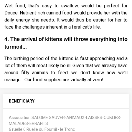
Wet food, that's easy to swallow, would be perfect for
Douce. Nutrient-rich canned food would provide her with the
daily energy she needs. It would thus be easier for her to
face the challenges inherent in a feral cat's life.
4. The arrival of kittens will throw everything into
turmoil...
The birthing period of the kittens is fast approaching and a
lot of them will most likely be ill. Given that we already have
around fifty animals to feed, we don't know how we'll
manage... Our food supplies are virtually at zero!
BENEFICIARY
Association SALOME SAUVER-ANIMAUX-LAISSES-OUBLIES-
MALADES-ERRANTS
6 ruelle 6 Ruelle du Fournil - le Tronc