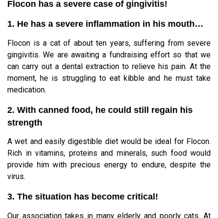
Flocon has a severe case of gingivitis!
1. He has a severe inflammation in his mouth…
Flocon is a cat of about ten years, suffering from severe
gingivitis. We are awaiting a fundraising effort so that we
can carry out a dental extraction to relieve his pain. At the
moment, he is struggling to eat kibble and he must take
medication.
2. With canned food, he could still regain his
strength
A wet and easily digestible diet would be ideal for Flocon.
Rich in vitamins, proteins and minerals, such food would
provide him with precious energy to endure, despite the
virus.
3. The situation has become critical!
Our association takes in many elderly and poorly cats. At