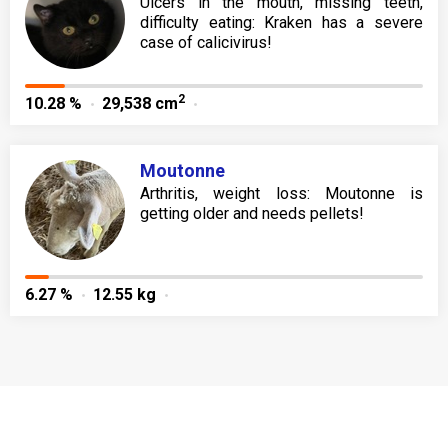
Ulcers in the mouth, missing teeth,
difficulty eating: Kraken has a severe
case of calicivirus!
2
10.28 %
29,538 cm
Moutonne
Arthritis, weight loss: Moutonne is
getting older and needs pellets!
6.27 %
12.55 kg