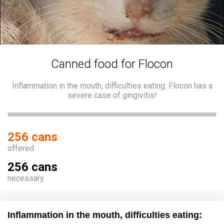
Canned food for Flocon
Inflammation in the mouth, difficulties eating: Flocon has a
severe case of gingivitis!
256 cans
offered
256 cans
necessary
Inflammation in the mouth, difficulties eating: