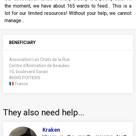
the moment, we have about 165 wards to feed… This is a
lot for our limited resources! Without your help, we cannot
manage…
BENEFICIARY
Association Les Chats de la Rue
Centre d'Animation de Beaulieu
10, boulevard Savari
86000 POITIERS
France
They also need help...
Kraken