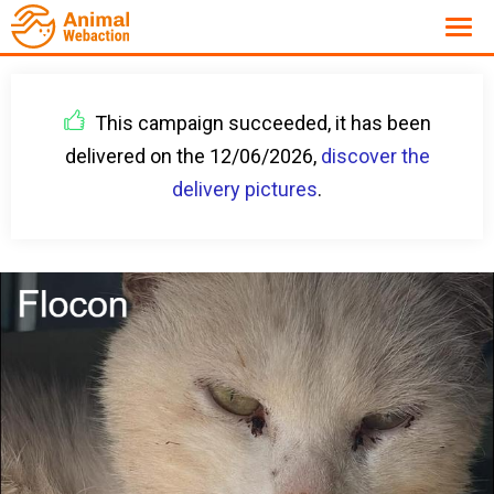
This campaign succeeded, it has been
delivered on the 12/06/2026,
discover the
delivery pictures
.