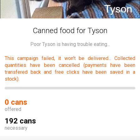
Canned food for Tyson
Poor Tyson is having trouble eating...
This campaign failed, it won't be delivered... Collected
quantities have been cancelled (payments have been
transfered back and free clicks have been saved in a
stock).
0 cans
offered
192 cans
necessary