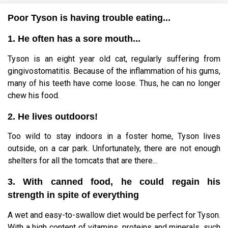
Poor Tyson is having trouble eating...
1. He often has a sore mouth...
Tyson is an eight year old cat, regularly suffering from
gingivostomatitis. Because of the inflammation of his gums,
many of his teeth have come loose. Thus, he can no longer
chew his food.
2. He lives outdoors!
Too wild to stay indoors in a foster home, Tyson lives
outside, on a car park. Unfortunately, there are not enough
shelters for all the tomcats that are there...
3. With canned food, he could regain his
strength in spite of everything
A wet and easy-to-swallow diet would be perfect for Tyson.
With a high content of vitamins, proteins and minerals, such