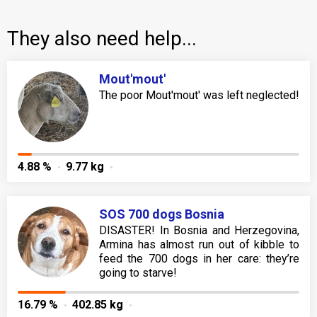
They also need help...
Mout'mout'
The poor Mout'mout' was left neglected!
4.88 %
9.77 kg
SOS 700 dogs Bosnia
DISASTER! In Bosnia and Herzegovina,
Armina has almost run out of kibble to
feed the 700 dogs in her care: they’re
going to starve!
16.79 %
402.85 kg