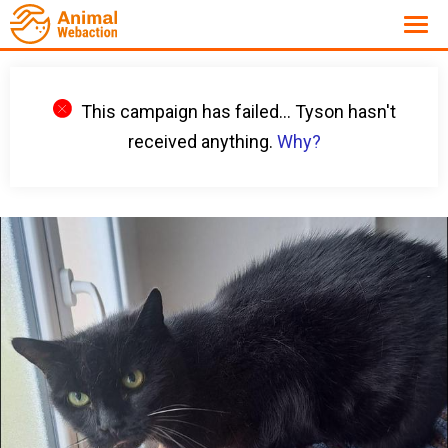
This campaign has failed... Tyson hasn't
received anything.
Why?