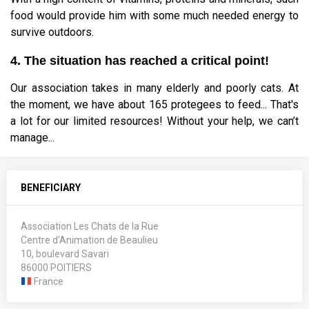
food would provide him with some much needed energy to
survive outdoors.
4. The situation has reached a critical point!
Our association takes in many elderly and poorly cats. At
the moment, we have about 165 protegees to feed... That's
a lot for our limited resources! Without your help, we can’t
manage...
BENEFICIARY
Association Les Chats de la Rue
Centre d'Animation de Beaulieu
10, boulevard Savari
86000 POITIERS
France