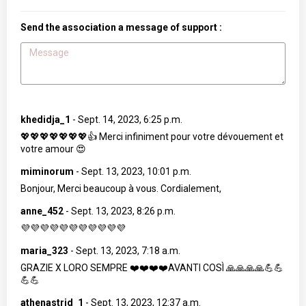
Send the association a message of support :
khedidja_1
-
Sept. 14, 2023, 6:25 p.m.
💖💖💖💖💖💖💖👍 Merci infiniment pour votre dévouement et
votre amour 😍
miminorum
-
Sept. 13, 2023, 10:01 p.m.
Bonjour, Merci beaucoup à vous. Cordialement,
anne_452
-
Sept. 13, 2023, 8:26 p.m.
💜💜💜💜💜💜💜💜💜💜💜
maria_323
-
Sept. 13, 2023, 7:18 a.m.
GRAZIE X LORO SEMPRE ❤️❤️❤️❤️AVANTI COSÌ 🙏🙏🙏🙏💪💪
💪💪
athenastrid_1
-
Sept. 13, 2023, 12:37 a.m.