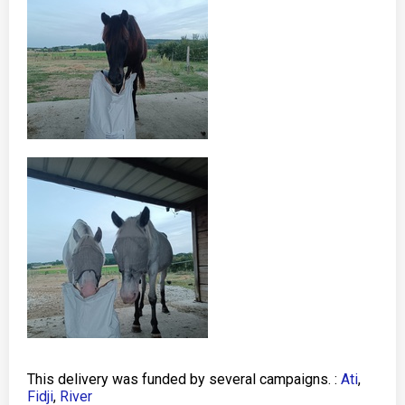
This delivery was funded by several campaigns. :
Ati
,
Fidji
,
River