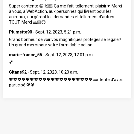
Super contente 😀 🙌🏻 Ça me fait, tellement, plaisir ♥️. Merci
à vous, à WebAction, aux personnes qui livrent pour les
animaux, qui gèrent les demandes et tellement d’autres
TOUT. Merci 🙏🏻🙂
Plumette90
-
Sept. 12, 2023, 5:21 p.m.
Grand bonheur de voir vos magnifiques protégés se régaler!
Un grand merci pour votre formidable action.
marie-france_55
-
Sept. 12, 2023, 12:01 p.m.
💕
Gitane92
-
Sept. 12, 2023, 10:20 a.m.
💖💖💖💖💖💖💖💖💖💖💖💖💖💖💖💖💖💖💖💖contente d'avoir
participé 💖💖