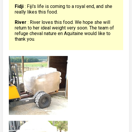
Fidji
: Fiji's life is coming to a royal end, and she
really likes this food.
River
: River loves this food. We hope she will
return to her ideal weight very soon. The team of
refuge cheval nature en Aquitaine would like to
thank you.