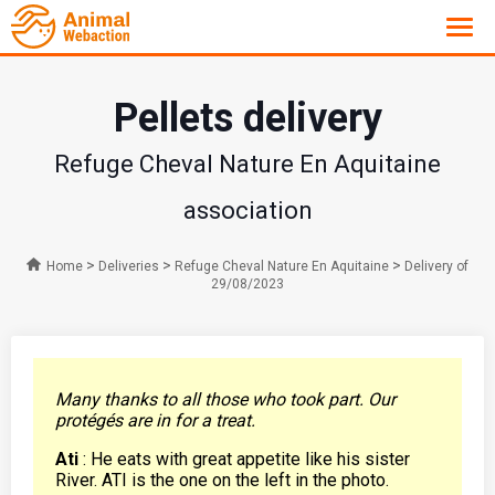
Pellets delivery
Refuge Cheval Nature En Aquitaine
association
>
>
>
Home
Deliveries
Refuge Cheval Nature En Aquitaine
Delivery of
29/08/2023
Many thanks to all those who took part. Our
protégés are in for a treat.
Ati
: He eats with great appetite like his sister
River. ATI is the one on the left in the photo.