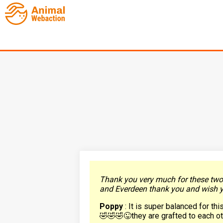
Thank you very much for these two p
and Everdeen thank you and wish yo
Poppy
: It is super balanced for th
🤣🤣🤣😜they are grafted to each o