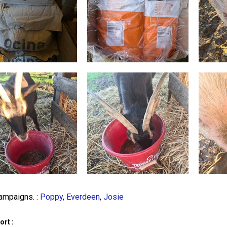
ampaigns. :
Poppy
,
Everdeen
,
Josie
rt :