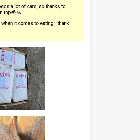
eds a lot of care, so thanks to
on top🌟🙏
 when it comes to eating... thank