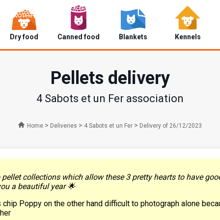
Dry food
Canned food
Blankets
Kennels
Pellets delivery
4 Sabots et un Fer association
>
>
>
Home
Deliveries
4 Sabots et un Fer
Delivery of 26/12/2023
ellet collections which allow these 3 pretty hearts to have good
u a beautiful year 🌟
is chip Poppy on the other hand difficult to photograph alone bec
ther