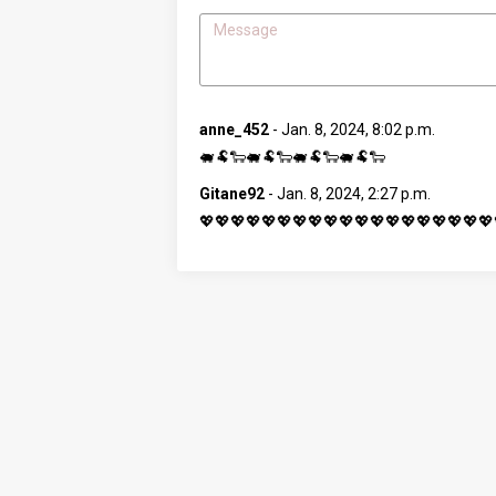
anne_452
-
Jan. 8, 2024, 8:02 p.m.
🐖🐏🐑🐖🐏🐑🐖🐏🐑🐖🐏🐑
Gitane92
-
Jan. 8, 2024, 2:27 p.m.
💖💖💖💖💖💖💖💖💖💖💖💖💖💖💖💖💖💖💖