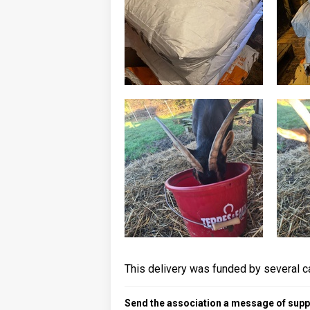
This delivery was funded by several c
Send the association a message of suppo