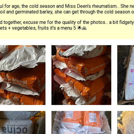
ul for age, the cold season and Miss Deen's rheumatism... She ne
oil and germinated barley, she can get through the cold season 
 together, excuse me for the quality of the photos... a bit fidgety
lets + vegetables, fruits it's a menu 5 🌟🙏