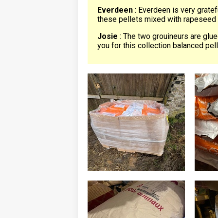
Everdeen
: Everdeen is very gratef
these pellets mixed with rapeseed 
Josie
: The two grouineurs are glued
you for this collection balanced pel