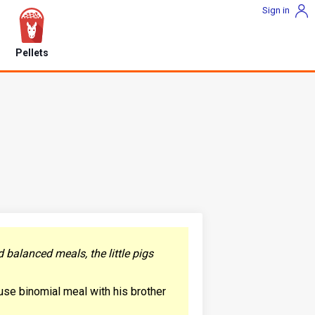
Sign in
Pellets
 balanced meals, the little pigs
ause binomial meal with his brother