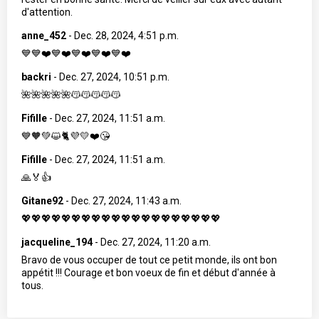
d'attention.
anne_452
-
Dec. 28, 2024, 4:51 p.m.
💙💙❤️💙❤️💙❤️💙❤️💙❤️
backri
-
Dec. 27, 2024, 10:51 p.m.
🌺🌺🌺🌺🌺😽😽😽😽😽
Fifille
-
Dec. 27, 2024, 11:51 a.m.
💙🧡💚😺🐈💜💛❤️😘
Fifille
-
Dec. 27, 2024, 11:51 a.m.
🙏🏅👍
Gitane92
-
Dec. 27, 2024, 11:43 a.m.
💖💖💖💖💖💖💖💖💖💖💖💖💖💖💖💖💖💖💖💖
jacqueline_194
-
Dec. 27, 2024, 11:20 a.m.
Bravo de vous occuper de tout ce petit monde, ils ont bon
appétit !!! Courage et bon voeux de fin et début d'année à
tous.