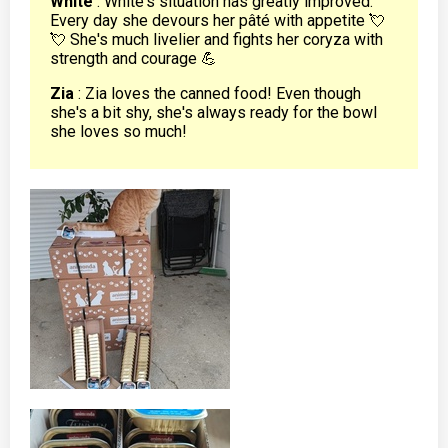
White
: White's situation has greatly improved.
Every day she devours her pâté with appetite 💘
💘 She's much livelier and fights her coryza with
strength and courage 💪
Zia
: Zia loves the canned food! Even though
she's a bit shy, she's always ready for the bowl
she loves so much!