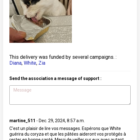
This delivery was funded by several campaigns. :
Diana
,
White
,
Zia
Send the association a message of support :
martine_511
-
Dec. 29, 2024, 8:57 a.m.
C'est un plaisir de lire vos messages. Espérons que White
guérira du coryza et que les pâtées aideront vos protégés à
rester en bonne santé. Merci de veiller sur eux avec autant