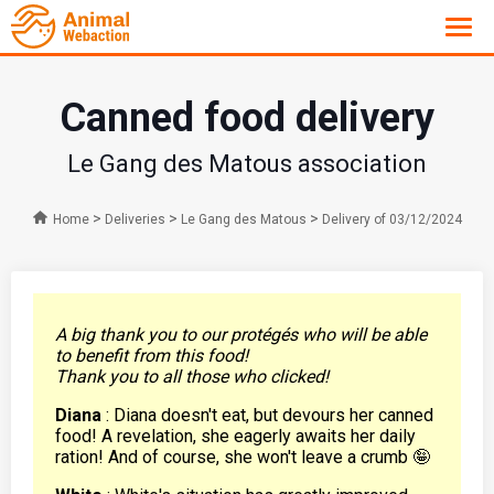
Canned food delivery
Le Gang des Matous association
>
>
>
Home
Deliveries
Le Gang des Matous
Delivery of 03/12/2024
A big thank you to our protégés who will be able
to benefit from this food!
Thank you to all those who clicked!
Diana
: Diana doesn't eat, but devours her canned
food! A revelation, she eagerly awaits her daily
ration! And of course, she won't leave a crumb 🤪