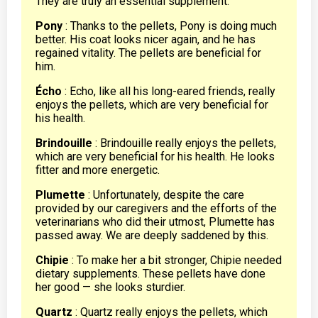
They are truly an essential supplement.
Pony
: Thanks to the pellets, Pony is doing much
better. His coat looks nicer again, and he has
regained vitality. The pellets are beneficial for
him.
Écho
: Echo, like all his long-eared friends, really
enjoys the pellets, which are very beneficial for
his health.
Brindouille
: Brindouille really enjoys the pellets,
which are very beneficial for his health. He looks
fitter and more energetic.
Plumette
: Unfortunately, despite the care
provided by our caregivers and the efforts of the
veterinarians who did their utmost, Plumette has
passed away. We are deeply saddened by this.
Chipie
: To make her a bit stronger, Chipie needed
dietary supplements. These pellets have done
her good — she looks sturdier.
Quartz
: Quartz really enjoys the pellets, which