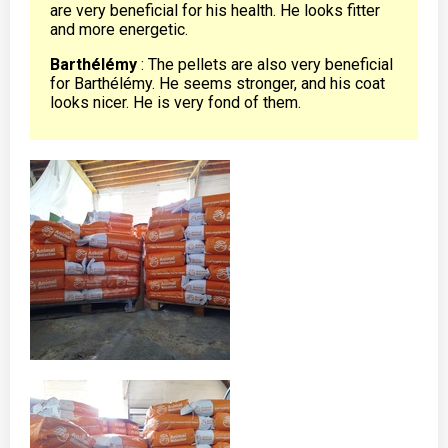
are very beneficial for his health. He looks fitter
and more energetic.
Barthélémy
: The pellets are also very beneficial
for Barthélémy. He seems stronger, and his coat
looks nicer. He is very fond of them.