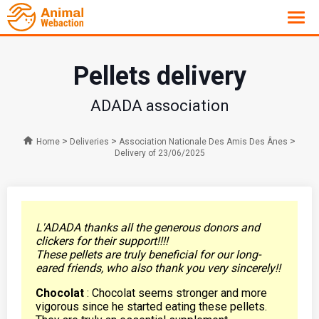
Pellets delivery
ADADA association
>
>
>
Home
Deliveries
Association Nationale Des Amis Des Ânes
Delivery of 23/06/2025
L'ADADA thanks all the generous donors and
clickers for their support!!!!
These pellets are truly beneficial for our long-
eared friends, who also thank you very sincerely!!
Chocolat
: Chocolat seems stronger and more
vigorous since he started eating these pellets.