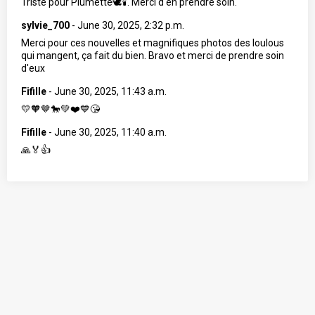
Triste pour Plumette🕊🕯. Merci d'en prendre soin.
sylvie_700
-
June 30, 2025, 2:32 p.m.
Merci pour ces nouvelles et magnifiques photos des loulous
qui mangent, ça fait du bien. Bravo et merci de prendre soin
d'eux
Fifille
-
June 30, 2025, 11:43 a.m.
💛🧡🤎🐎💚❤️💙😘
Fifille
-
June 30, 2025, 11:40 a.m.
🙏🏅👍