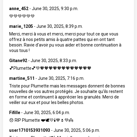
anne_452
-
June 30, 2025, 9:30 p.m.
💚💚💚💚💚💚
marie_1205
-
June 30, 2025, 8:39 p.m.
Merci, merci à vous et merci, merci pour tout ce que vous
offrez à nos petits amis à quatre pattes qui en ont tant
besoin. Ravie d'avoir pu vous aider et bonne continuation à
vous tous !
Gitane92
-
June 30, 2025, 8:33 p.m.
💕Plumette💕💚💖💖💖💖💖💖💖💖💖💖💖💖
martine_511
-
June 30, 2025, 7:16 p.m.
Triste pour Plumette mais les messages donnent de bonnes
nouvelles de vos autres protégés. Je souhaite qu'ils restent
en forme et continuent à apprécier les granulés. Merci de
veiller sur eux et pour les belles photos.
Fifille
-
June 30, 2025, 6:04 p.m.
😞 RIP Plumette ❤️🕊️💛🕯️💙🌷💚👼
user1710153931093
-
June 30, 2025, 5:06 p.m.