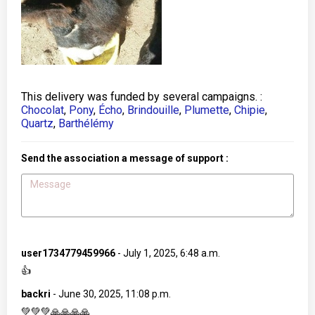
This delivery was funded by several campaigns. :
Chocolat
,
Pony
,
Écho
,
Brindouille
,
Plumette
,
Chipie
,
Quartz
,
Barthélémy
Send the association a message of support :
user1734779459966
-
July 1, 2025, 6:48 a.m.
👍
backri
-
June 30, 2025, 11:08 p.m.
💚💚💚🙏🙏🙏🙏