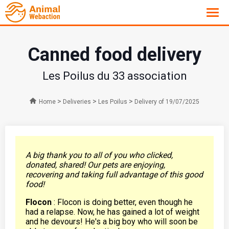
Canned food delivery
Les Poilus du 33 association
>
>
>
Home
Deliveries
Les Poilus
Delivery of 19/07/2025
A big thank you to all of you who clicked,
donated, shared! Our pets are enjoying,
recovering and taking full advantage of this good
food!
Flocon
: Flocon is doing better, even though he
had a relapse. Now, he has gained a lot of weight
and he devours! He's a big boy who will soon be