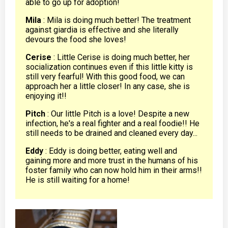
able to go up for adoption!
Mila
: Mila is doing much better! The treatment
against giardia is effective and she literally
devours the food she loves!
Cerise
: Little Cerise is doing much better, her
socialization continues even if this little kitty is
still very fearful! With this good food, we can
approach her a little closer! In any case, she is
enjoying it!!
Pitch
: Our little Pitch is a love! Despite a new
infection, he's a real fighter and a real foodie!! He
still needs to be drained and cleaned every day...
Eddy
: Eddy is doing better, eating well and
gaining more and more trust in the humans of his
foster family who can now hold him in their arms!!
He is still waiting for a home!