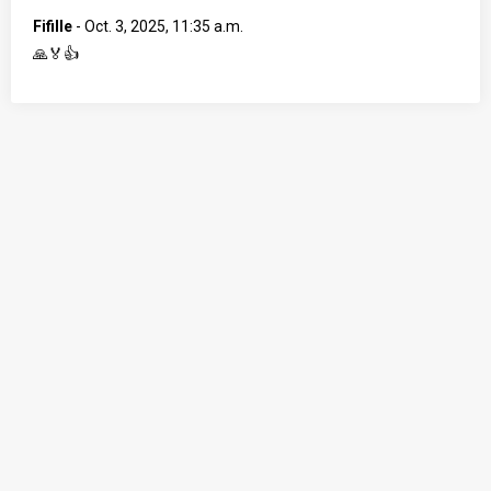
Fifille
-
Oct. 3, 2025, 11:35 a.m.
🙏🏅👍