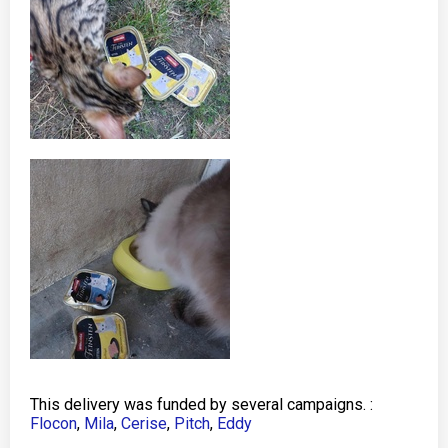
This delivery was funded by several campaigns. :
Flocon
,
Mila
,
Cerise
,
Pitch
,
Eddy