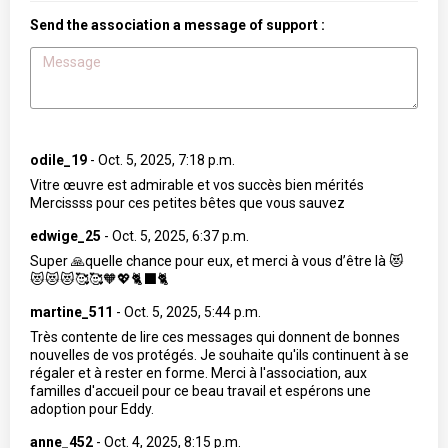
Send the association a message of support :
odile_19
-
Oct. 5, 2025, 7:18 p.m.
Vitre œuvre est admirable et vos succès bien mérités
Mercissss pour ces petites bêtes que vous sauvez
edwige_25
-
Oct. 5, 2025, 6:37 p.m.
Super 🙏quelle chance pour eux, et merci à vous d’être là 😻
😻😻😻🥰🥰🧡💖🐈‍⬛🐈
martine_511
-
Oct. 5, 2025, 5:44 p.m.
Très contente de lire ces messages qui donnent de bonnes
nouvelles de vos protégés. Je souhaite qu'ils continuent à se
régaler et à rester en forme. Merci à l'association, aux
familles d'accueil pour ce beau travail et espérons une
adoption pour Eddy.
anne_452
-
Oct. 4, 2025, 8:15 p.m.