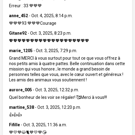
Erreur : 33 💙💙💙
anne_452
-
Oct. 4, 2025, 8:14 p.m.
💙💙💙93 💙💙💙Courage
Gitane92
-
Oct. 3, 2025, 8:23 p.m.
💖💖💖💖💖💖💖💖💖💖💖💖💖💖💖💖💖💖💖
marie_1205
-
Oct. 3, 2025, 7:29 p.m.
Grand MERCI à vous surtout pour tout ce que vous offrez à
nos petits amis à quatre pattes. Belle continuation dans cette
mission qui vous honore ; le monde a grand besoin de
personnes telles que vous, avec le cœur ouvert et généreux !
Les amis des animaux vous soutiennent !
aurore_005
-
Oct. 3, 2025, 12:32 p.m.
Quel bonheur de les voir se régaler! 🥰Merci à vous!!!
martine_538
-
Oct. 3, 2025, 12:20 p.m.
👍👍👍
Fifille
-
Oct. 3, 2025, 11:36 a.m.
💙💛💙😺🐈💙💛💙😘