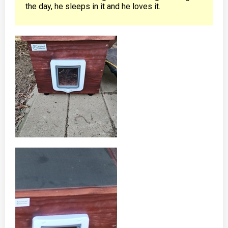
the day, he sleeps in it and he loves it.