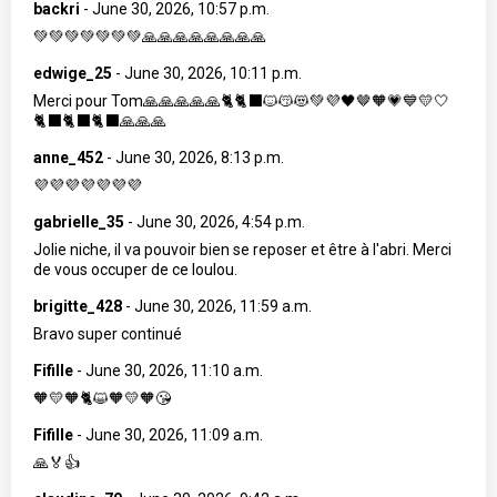
backri
-
June 30, 2026, 10:57 p.m.
💚💚💚💚💚💚💚🙏🙏🙏🙏🙏🙏🙏🙏
edwige_25
-
June 30, 2026, 10:11 p.m.
Merci pour Tom🙏🙏🙏🙏🙏🐈🐈‍⬛🐱😽😻💚💜🖤🤎🧡💗💙💛🤍
🐈‍⬛🐈‍⬛🐈‍⬛🙏🙏🙏
anne_452
-
June 30, 2026, 8:13 p.m.
💜💜💜💜💜💜💜
gabrielle_35
-
June 30, 2026, 4:54 p.m.
Jolie niche, il va pouvoir bien se reposer et être à l'abri. Merci
de vous occuper de ce loulou.
brigitte_428
-
June 30, 2026, 11:59 a.m.
Bravo super continué
Fifille
-
June 30, 2026, 11:10 a.m.
🧡💛🧡🐈😺🧡💛🧡😘
Fifille
-
June 30, 2026, 11:09 a.m.
🙏🏅👍