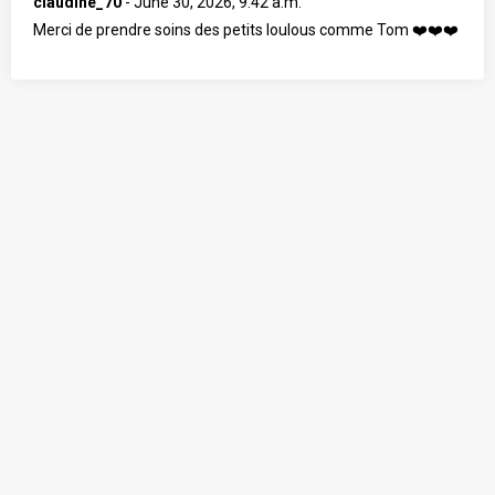
claudine_70
-
June 30, 2026, 9:42 a.m.
Merci de prendre soins des petits loulous comme Tom ❤️❤️❤️