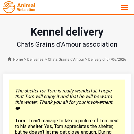
Kennel delivery
Chats Grains d'Amour association
>
>
>
Home
Deliveries
Chats Grains d'Amour
Delivery of 04/06/2026
The shelter for Tom is really wonderful. I hope
that Tom will enjoy it and that he will be warm
this winter. Thank you all for your involvement.
❤️
Tom
: I can't manage to take a picture of Tom next
to his shelter. Yes, Tom appreciates the shelter,
but he doesn't let me get close enough. During