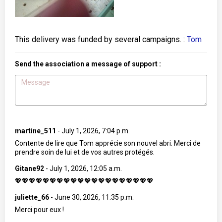
This delivery was funded by several campaigns. :
Tom
Send the association a message of support :
martine_511
-
July 1, 2026, 7:04 p.m.
Contente de lire que Tom apprécie son nouvel abri. Merci de
prendre soin de lui et de vos autres protégés.
Gitane92
-
July 1, 2026, 12:05 a.m.
💖💖💖💖💖💖💖💖💖💖💖💖💖💖💖💖💖💖💖💖
juliette_66
-
June 30, 2026, 11:35 p.m.
Merci pour eux !