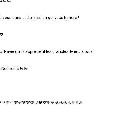
💞💞💞
 à vous dans cette mission qui vous honore !
💖
. Ravie qu'ils apprécient les granulés. Merci à tous.
et Nounours🐎🐎
💚💚🩵🤍💜💛🧡🤎🩵🤍❤️💖🩷💙🙏🙏🙏🙏🙏🙏🙏