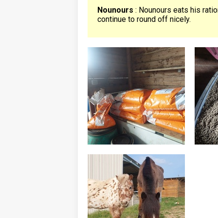
Nounours
: Nounours eats his rati
continue to round off nicely.