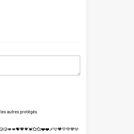
 les autres protégés.
🥲🥲💋💋💝💖💗💓💞💞❤️❤️‍🩹🩷🧡💛💚💙🩵