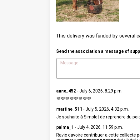
This delivery was funded by several c
Send the association a message of suppo
anne_452
-
July 6, 2026, 8:29 p.m.
💜💜💜💜💜💜💜💜
martine_511
-
July 5, 2026, 4:32 p.m.
Je souhaite à Simplet de reprendre du poids
palma_1
-
July 4, 2026, 11:59 p.m.
Ravie davoire contribuer a cette colllec