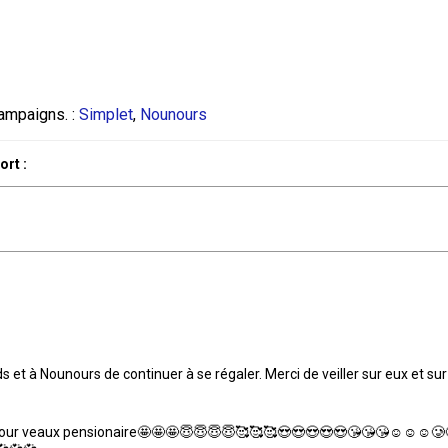
ampaigns. :
Simplet
,
Nounours
rt :
 et à Nounours de continuer à se régaler. Merci de veiller sur eux et sur
te pour veaux pensionaire🤩🤩🤩😇😇😇😇🥰🥰🥰😍😍😍😍😍😘😘😘☺️☺️☺️