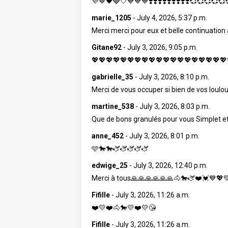
💜🤎🖤🩶🤍💙💙💙❣️❣️❣️❣️❣️❣️❣️❣️❣️💞💞💞💞
marie_1205
-
July 4, 2026, 5:37 p.m.
Merci merci pour eux et belle continuation
Gitane92
-
July 3, 2026, 9:05 p.m.
💖💖💖💖💖💖💖💖💖💖💖💖💖💖💖💖💖💖💖
gabrielle_35
-
July 3, 2026, 8:10 p.m.
Merci de vous occuper si bien de vos loulous
martine_538
-
July 3, 2026, 8:03 p.m.
Que de bons granulés pour vous Simplet 
anne_452
-
July 3, 2026, 8:01 p.m.
🩵🐎🐎🫏🫏🫏🫏🫏
edwige_25
-
July 3, 2026, 12:40 p.m.
Merci à tous🙏🙏🙏🙏🙏🙏🐴🐎🫏❤️💓💙💖
Fifille
-
July 3, 2026, 11:26 a.m.
❤️💛❤️🐴🐎💛❤️💛😘
Fifille
-
July 3, 2026, 11:26 a.m.