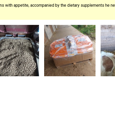
ons with appetite, accompanied by the dietary supplements he nee