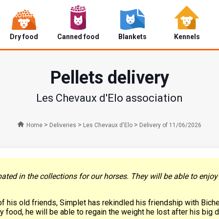
Dry food
Canned food
Blankets
Kennels
Pellets delivery
Les Chevaux d'Elo association
>
>
>
Home
Deliveries
Les Chevaux d'Elo
Delivery of 11/06/2026
ted in the collections for our horses. They will be able to enjo
of his old friends, Simplet has rekindled his friendship with Bich
 food, he will be able to regain the weight he lost after his big 