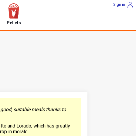
Sign in
Pellets
y good, suitable meals thanks to
ette and Lorado, which has greatly
drop in morale.