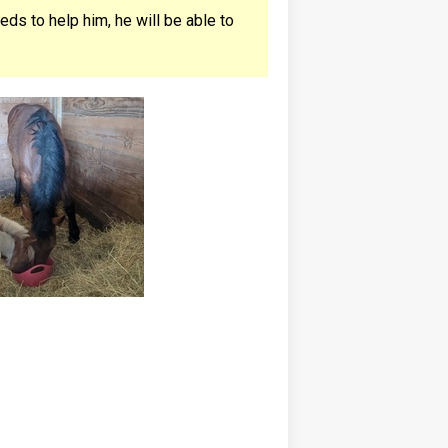
ds to help him, he will be able to