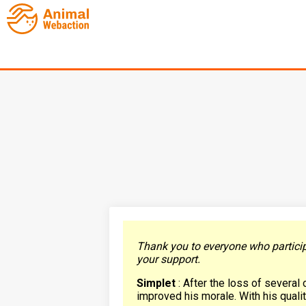
Thank you to everyone who participa
your support.
Simplet
: After the loss of several 
improved his morale. With his quality