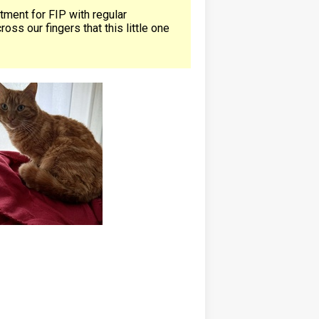
atment for FIP with regular
ss our fingers that this little one