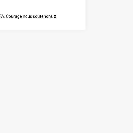
t FA. Courage nous soutenons ❣️