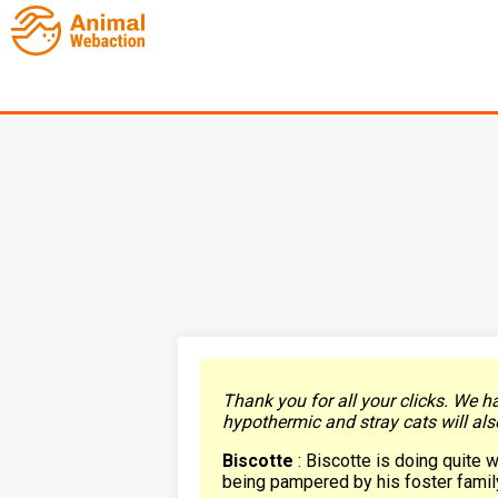
Thank you for all your clicks. We h
hypothermic and stray cats will als
Biscotte
: Biscotte is doing quite w
being pampered by his foster family 