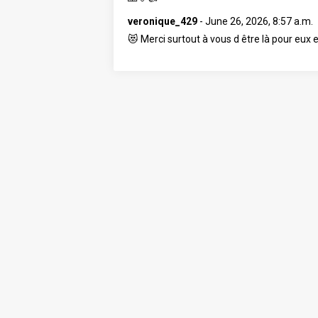
veronique_429
-
June 26, 2026, 8:57 a.m.
😻 Merci surtout à vous d être là pour eux