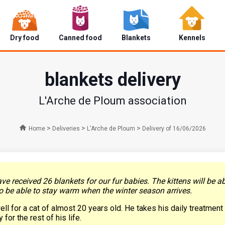
Dry food
Canned food
Blankets
Kennels
blankets delivery
L'Arche de Ploum association
>
>
>
Home
Deliveries
L'Arche de Ploum
Delivery of 16/06/2026
ave received 26 blankets for our fur babies. The kittens will be 
o be able to stay warm when the winter season arrives.
ell for a cat of almost 20 years old. He takes his daily treatmen
for the rest of his life.