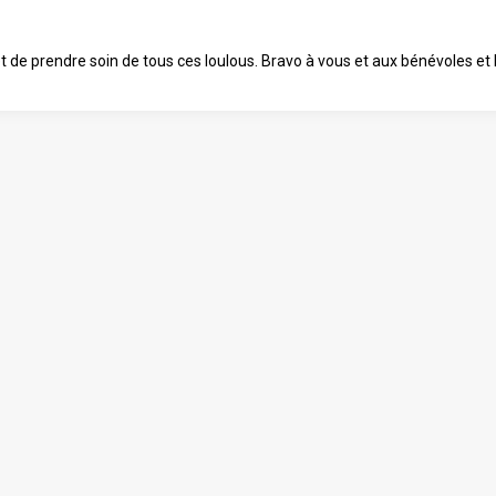
 et de prendre soin de tous ces loulous. Bravo à vous et aux bénévoles e