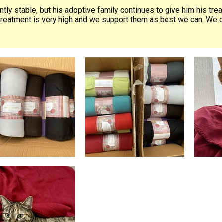
ently stable, but his adoptive family continues to give him his tre
treatment is very high and we support them as best we can. We cro