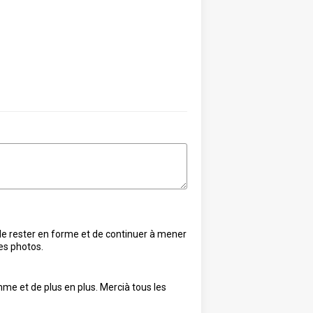
i de rester en forme et de continuer à mener
les photos.
me et de plus en plus. Mercià tous les