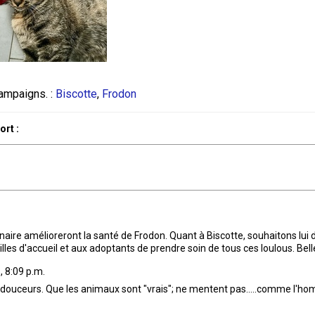
ampaigns. :
Biscotte
,
Frodon
rt :
rinaire amélioreront la santé de Frodon. Quant à Biscotte, souhaitons lu
milles d'accueil et aux adoptants de prendre soin de tous ces loulous. Bel
, 8:09 p.m.
 douceurs. Que les animaux sont "vrais"; ne mentent pas.....comme l'hom