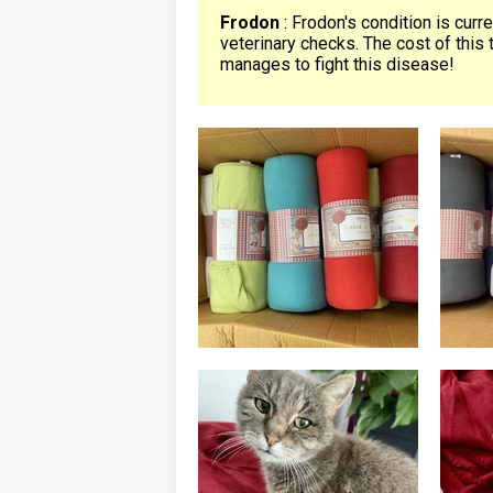
Frodon
: Frodon's condition is curr
veterinary checks. The cost of this 
manages to fight this disease!