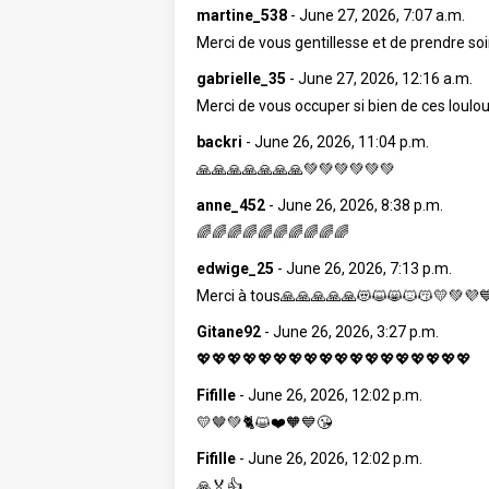
martine_538
-
June 27, 2026, 7:07 a.m.
Merci de vous gentillesse et de prendre 
gabrielle_35
-
June 27, 2026, 12:16 a.m.
Merci de vous occuper si bien de ces loulou
backri
-
June 26, 2026, 11:04 p.m.
🙏🙏🙏🙏🙏🙏🙏💚💚💚💚💚💚
anne_452
-
June 26, 2026, 8:38 p.m.
🌈🌈🌈🌈🌈🌈🌈🌈🌈🌈
edwige_25
-
June 26, 2026, 7:13 p.m.
Merci à tous🙏🙏🙏🙏🙏😻😺😸🐱😽💛💚💜
Gitane92
-
June 26, 2026, 3:27 p.m.
💖💖💖💖💖💖💖💖💖💖💖💖💖💖💖💖💖💖
Fifille
-
June 26, 2026, 12:02 p.m.
💛🤎💚🐈😺❤️🧡💙😘
Fifille
-
June 26, 2026, 12:02 p.m.
🙏🏅👍