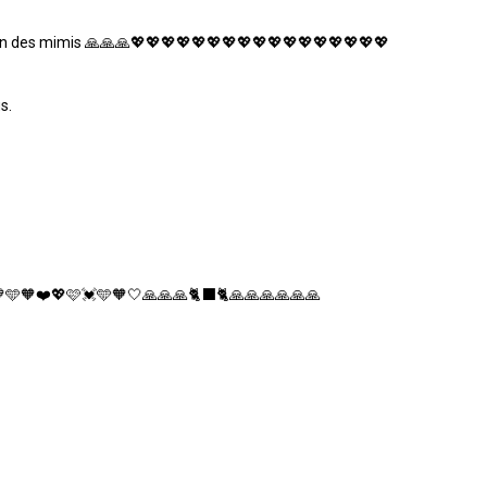
soin des mimis 🙏🙏🙏💖💖💖💖💖💖💖💖💖💖💖💖💖💖💖💖💖
s.
🩵🧡❤️💖🩷💓🩵🧡🤍🙏🙏🙏🐈‍⬛🐈🙏🙏🙏🙏🙏🙏