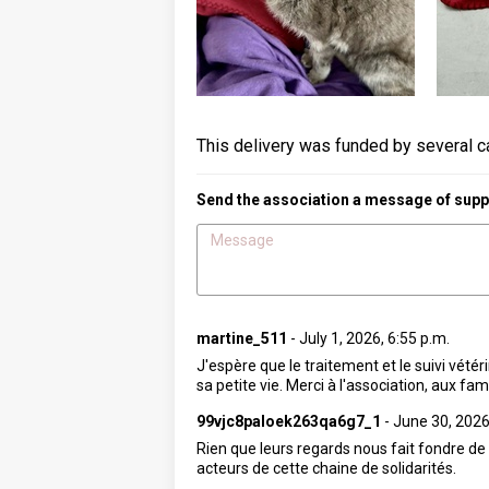
This delivery was funded by several c
Send the association a message of suppo
martine_511
-
July 1, 2026, 6:55 p.m.
J'espère que le traitement et le suivi vété
sa petite vie. Merci à l'association, aux fa
99vjc8paloek263qa6g7_1
-
June 30, 2026
Rien que leurs regards nous fait fondre de
acteurs de cette chaine de solidarités.