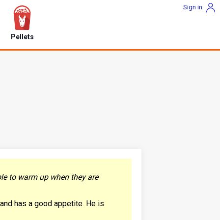
Sign in
Pellets
able to warm up when they are
t and has a good appetite. He is