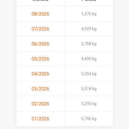
08/2026
1,370 kg
07/2026
4,929 kg
06/2026
2,768 kg
05/2026
4,490 kg
04/2026
5,254 kg
03/2026
5,518 kg
02/2026
5,290 kg
01/2026
5,746 kg