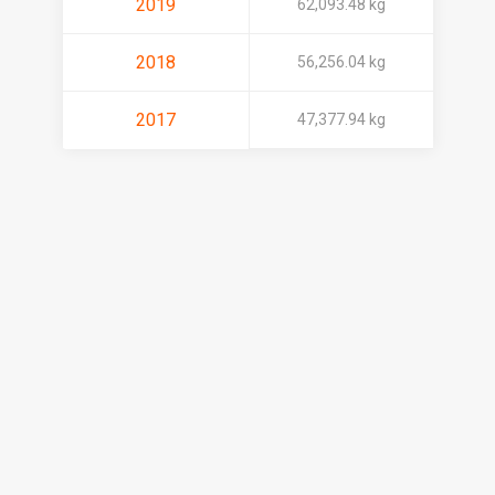
2019
62,093.48 kg
2018
56,256.04 kg
2017
47,377.94 kg