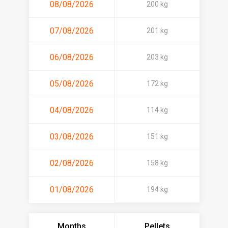
08/08/2026
200 kg
07/08/2026
201 kg
06/08/2026
203 kg
05/08/2026
172 kg
04/08/2026
114 kg
03/08/2026
151 kg
02/08/2026
158 kg
01/08/2026
194 kg
Months
Pellets