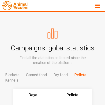
Campaigns' gobal statistics
Find all the statistics collected since the
creation of the platform.
Blankets
Canned food
Dry food
Pellets
Kennels
Days
Pellets