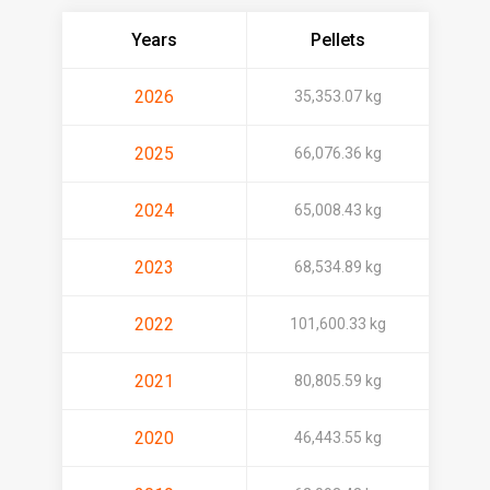
Years
Pellets
2026
35,353.07 kg
2025
66,076.36 kg
2024
65,008.43 kg
2023
68,534.89 kg
2022
101,600.33 kg
2021
80,805.59 kg
2020
46,443.55 kg