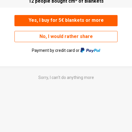
12 people bought cm
of blankets
Yes, I buy for 5€ blankets or more
No, I would rather share
Payment by credit card or
Sorry, I can't do anything more