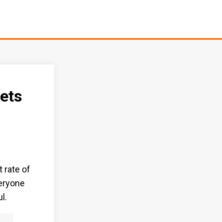
ets
t rate of
veryone
l.