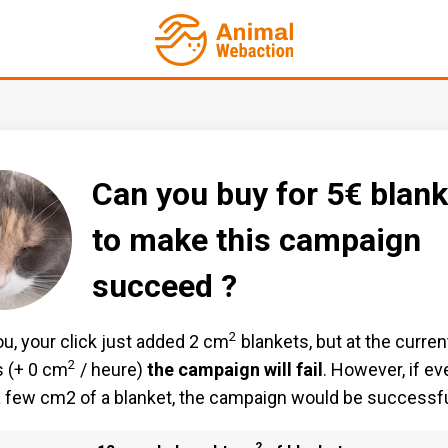
Can you buy for 5€ blank
to make this campaign
succeed ?
2
u, your click just added 2 cm
blankets, but at the curren
2
 (+ 0 cm
/ heure)
the campaign will fail
. However, if e
 few cm2 of a blanket, the campaign would be successfu
2