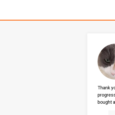
Thank yo
progress
bought a